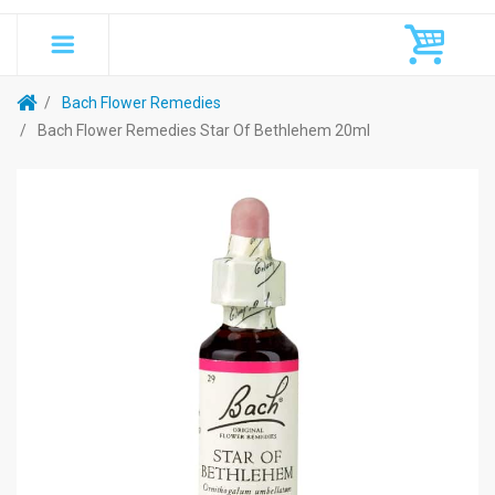
Bach Flower Remedies
Bach Flower Remedies Star Of Bethlehem 20ml