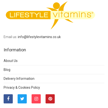
Email us:
info@lifestylevitamins.co.uk
Information
About Us
Blog
Delivery Information
Privacy & Cookies Policy