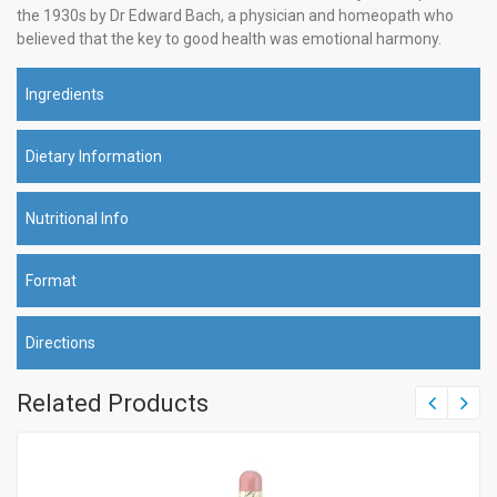
the 1930s by Dr Edward Bach, a physician and homeopath who
believed that the key to good health was emotional harmony.
Ingredients
Dietary Information
Nutritional Info
Format
Directions
Related Products