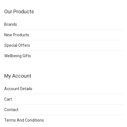
Our Products
Brands
New Products
Special Offers
Wellbeing Gifts
My Account
Account Details
Cart
Contact
Terms And Conditions