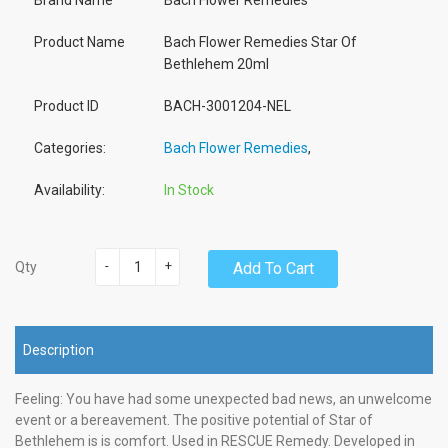
Brand Name
Bach Flower Remedies
Product Name
Bach Flower Remedies Star Of
Bethlehem 20ml
Product ID
BACH-3001204-NEL
Categories:
Bach Flower Remedies
,
Availability:
In Stock
-
+
Add To Cart
Qty
Description
Feeling: You have had some unexpected bad news, an unwelcome
event or a bereavement. The positive potential of Star of
Bethlehem is is comfort. Used in RESCUE Remedy. Developed in