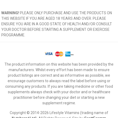
WARNING!
PLEASE ONLY PURCHASE AND USE THE PRODUCTS ON
THIS WEBSITE IF YOU ARE AGED 18 YEARS AND OVER. PLEASE
ENSURE YOU ARE IN A GOOD STATE OF HEALTH AND/OR CONSULT
YOUR DOCTOR BEFORE STARTING A SUPPLEMENT OR EXERCISE
PROGRAMME.
The product information on this website has been provided by the
manufacturers. Whilst every effort has been made to ensure
product listings are correct and as informative as possible, we
encourage customers to always read the label before using or
consuming any products. If you are taking medicine or other food
supplements always check with your doctor and or healthcare
practitioner before changing your diet or starting a new
supplement regime.
Copyright © 2014-2026 Lifestyle Vitamins (trading name of