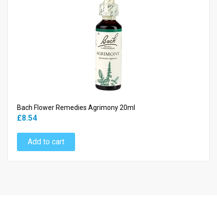
Bach Flower Remedies Agrimony 20ml
£8.54
Add to cart