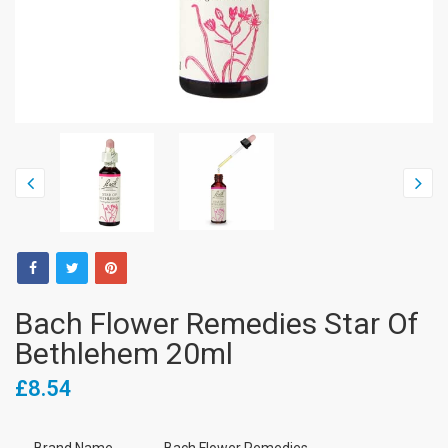
Bach Flower Remedies Star Of
Bethlehem 20ml
£8.54