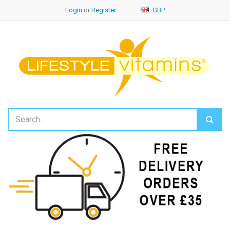
Login
or
Register
GBP