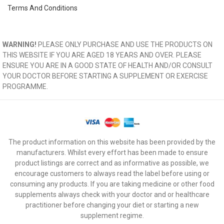
Terms And Conditions
WARNING!
PLEASE ONLY PURCHASE AND USE THE PRODUCTS ON
THIS WEBSITE IF YOU ARE AGED 18 YEARS AND OVER. PLEASE
ENSURE YOU ARE IN A GOOD STATE OF HEALTH AND/OR CONSULT
YOUR DOCTOR BEFORE STARTING A SUPPLEMENT OR EXERCISE
PROGRAMME.
The product information on this website has been provided by the
manufacturers. Whilst every effort has been made to ensure
product listings are correct and as informative as possible, we
encourage customers to always read the label before using or
consuming any products. If you are taking medicine or other food
supplements always check with your doctor and or healthcare
practitioner before changing your diet or starting a new
supplement regime.