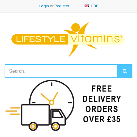
Login
or
Register
GBP