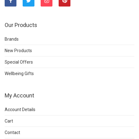
Our Products
Brands
New Products
Special Offers
Wellbeing Gifts
My Account
Account Details
Cart
Contact