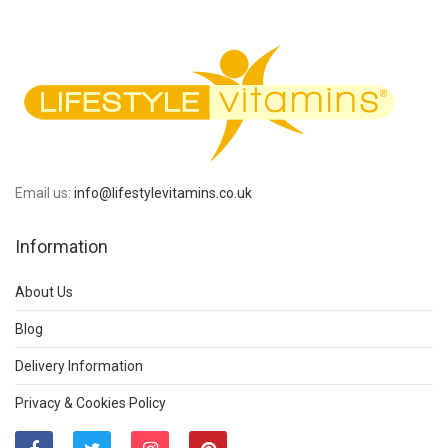
Email us:
info@lifestylevitamins.co.uk
Information
About Us
Blog
Delivery Information
Privacy & Cookies Policy