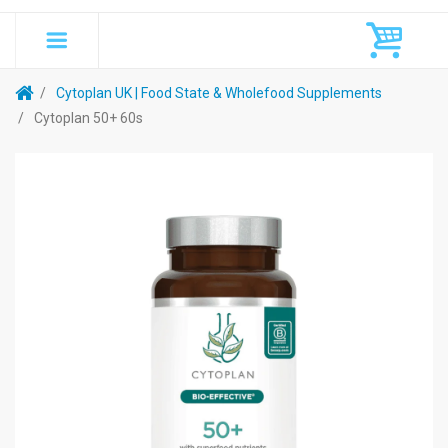
Cytoplan UK | Food State & Wholefood Supplements
Cytoplan 50+ 60s