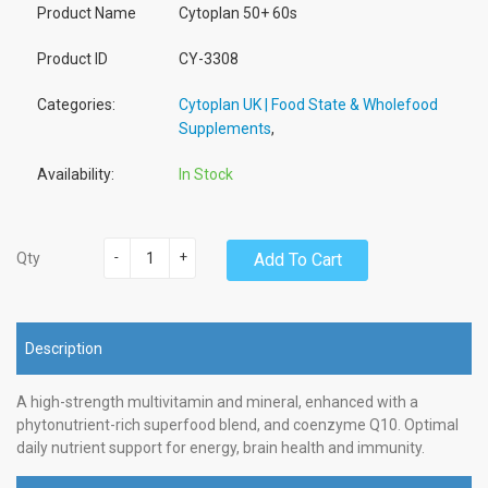
Product Name
Cytoplan 50+ 60s
Product ID
CY-3308
Categories:
Cytoplan UK | Food State & Wholefood
Supplements
,
Availability:
In Stock
-
+
Add To Cart
Qty
Description
A high-strength multivitamin and mineral, enhanced with a
phytonutrient-rich superfood blend, and coenzyme Q10. Optimal
daily nutrient support for energy, brain health and immunity.