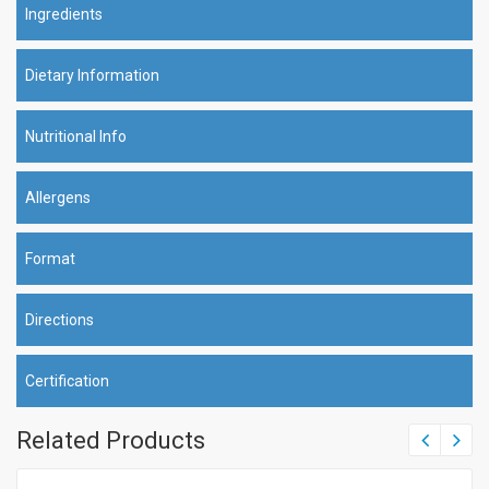
Ingredients
Dietary Information
Nutritional Info
Allergens
Format
Directions
Certification
Related Products