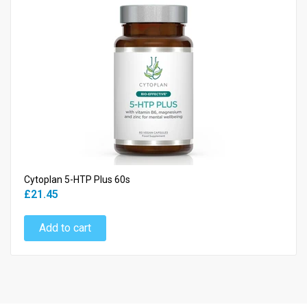
Cytoplan 5-HTP Plus 60s
£21.45
Add to cart