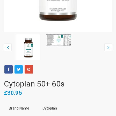
Cytoplan 50+ 60s
£30.95
Brand Name
Cytoplan