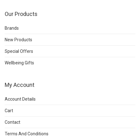
Our Products
Brands
New Products
Special Offers
Wellbeing Gifts
My Account
Account Details
Cart
Contact
Terms And Conditions