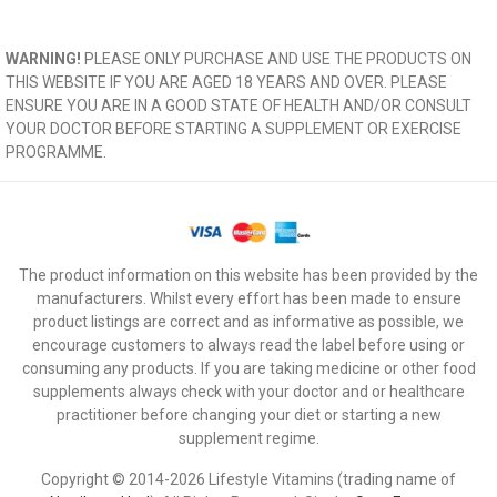
WARNING!
PLEASE ONLY PURCHASE AND USE THE PRODUCTS ON
THIS WEBSITE IF YOU ARE AGED 18 YEARS AND OVER. PLEASE
ENSURE YOU ARE IN A GOOD STATE OF HEALTH AND/OR CONSULT
YOUR DOCTOR BEFORE STARTING A SUPPLEMENT OR EXERCISE
PROGRAMME.
The product information on this website has been provided by the
manufacturers. Whilst every effort has been made to ensure
product listings are correct and as informative as possible, we
encourage customers to always read the label before using or
consuming any products. If you are taking medicine or other food
supplements always check with your doctor and or healthcare
practitioner before changing your diet or starting a new
supplement regime.
Copyright © 2014-2026 Lifestyle Vitamins (trading name of