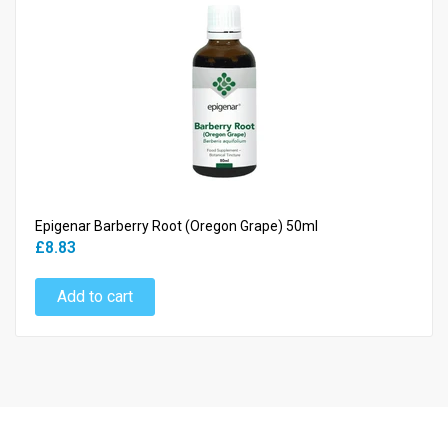
Epigenar Barberry Root (Oregon Grape) 50ml
£8.83
Add to cart