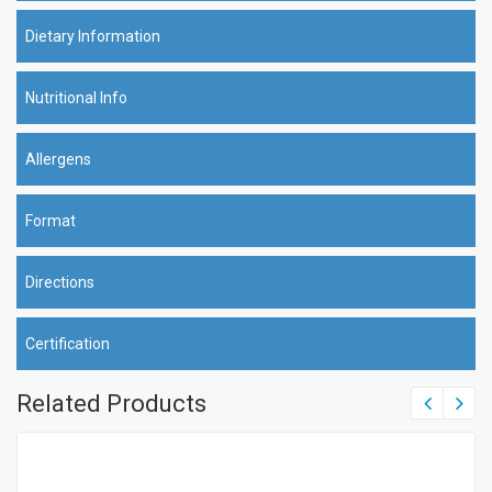
Dietary Information
Nutritional Info
Allergens
Format
Directions
Certification
Related Products