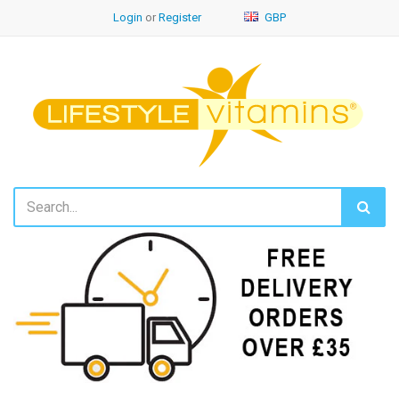
Login
or
Register
GBP