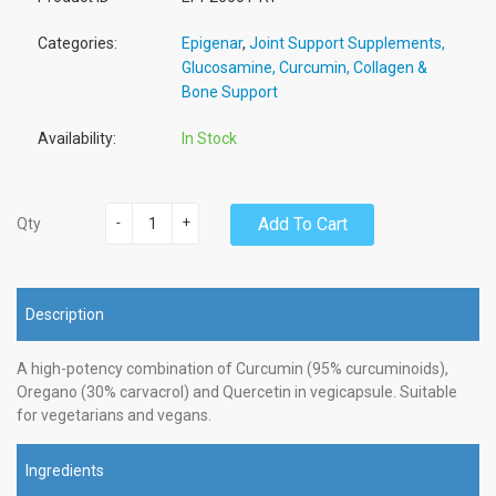
Categories:
Epigenar
,
Joint Support Supplements,
Glucosamine, Curcumin, Collagen &
Bone Support
Availability:
In Stock
-
+
Add To Cart
Qty
Description
A high-potency combination of Curcumin (95% curcuminoids),
Oregano (30% carvacrol) and Quercetin in vegicapsule. Suitable
for vegetarians and vegans.
Ingredients