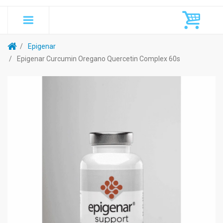
Epigenar
Epigenar Curcumin Oregano Quercetin Complex 60s