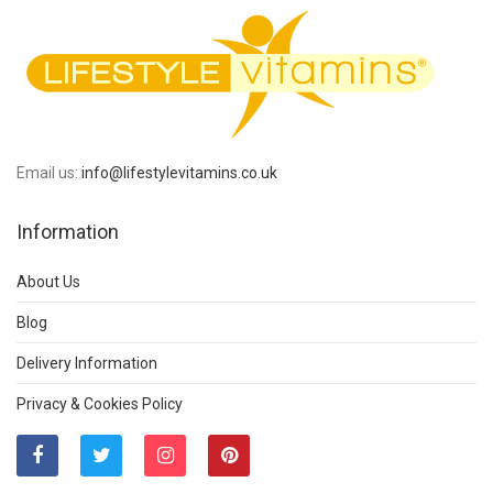
Email us:
info@lifestylevitamins.co.uk
Information
About Us
Blog
Delivery Information
Privacy & Cookies Policy