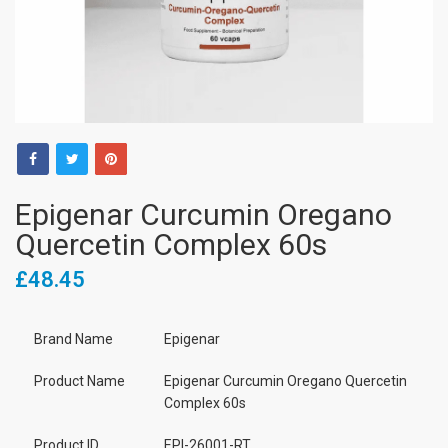
Epigenar Curcumin Oregano
Quercetin Complex 60s
£48.45
Brand Name
Epigenar
Product Name
Epigenar Curcumin Oregano Quercetin
Complex 60s
Product ID
EPI-26001-RT