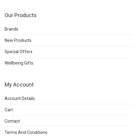
Our Products
Brands
New Products
Special Offers
Wellbeing Gifts
My Account
Account Details
Cart
Contact
Terms And Conditions