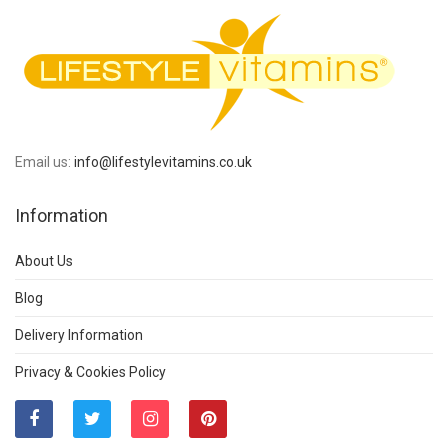
Email us:
info@lifestylevitamins.co.uk
Information
About Us
Blog
Delivery Information
Privacy & Cookies Policy