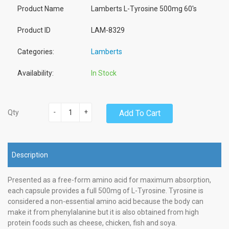
Product Name
Lamberts L-Tyrosine 500mg 60's
Product ID
LAM-8329
Categories:
Lamberts
Availability:
In Stock
-
+
Add To Cart
Qty
Description
Presented as a free-form amino acid for maximum absorption,
each capsule provides a full 500mg of L-Tyrosine. Tyrosine is
considered a non-essential amino acid because the body can
make it from phenylalanine but it is also obtained from high
protein foods such as cheese, chicken, fish and soya.