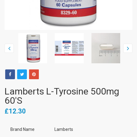
Lamberts L-Tyrosine 500mg
60's
£12.30
Brand Name
Lamberts