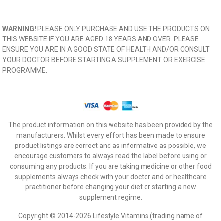
WARNING!
PLEASE ONLY PURCHASE AND USE THE PRODUCTS ON
THIS WEBSITE IF YOU ARE AGED 18 YEARS AND OVER. PLEASE
ENSURE YOU ARE IN A GOOD STATE OF HEALTH AND/OR CONSULT
YOUR DOCTOR BEFORE STARTING A SUPPLEMENT OR EXERCISE
PROGRAMME.
The product information on this website has been provided by the
manufacturers. Whilst every effort has been made to ensure
product listings are correct and as informative as possible, we
encourage customers to always read the label before using or
consuming any products. If you are taking medicine or other food
supplements always check with your doctor and or healthcare
practitioner before changing your diet or starting a new
supplement regime.
Copyright © 2014-2026 Lifestyle Vitamins (trading name of