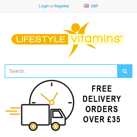
Login
or
Register
GBP