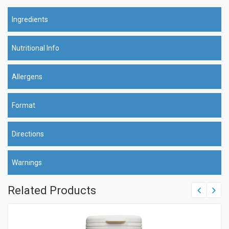
Ingredients
Nutritional Info
Allergens
Format
Directions
Warnings
Related Products