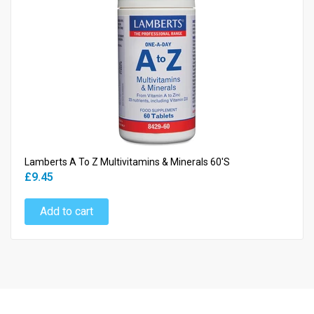
Lamberts A To Z Multivitamins & Minerals 60's
£9.45
Add to cart