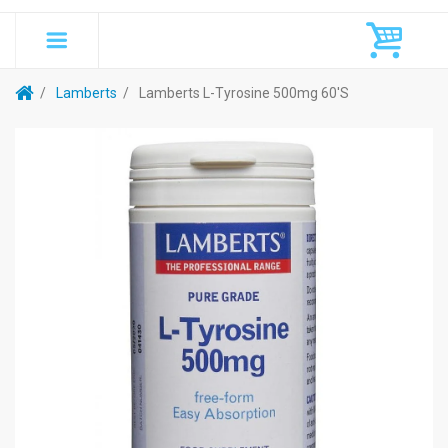
Lamberts
Lamberts L-Tyrosine 500mg 60's