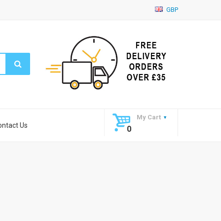
GBP
My Cart
ontact Us
0