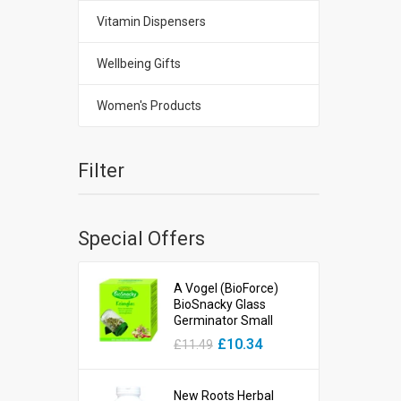
Vitamin Dispensers
Wellbeing Gifts
Women's Products
Filter
Special Offers
A Vogel (BioForce)
BioSnacky Glass
Germinator Small
£10.34
£11.49
New Roots Herbal