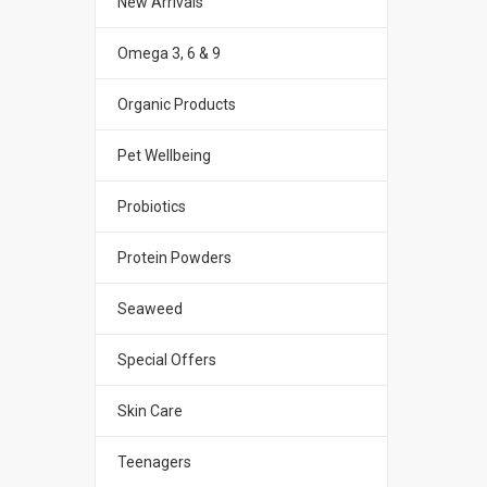
New Arrivals
Omega 3, 6 & 9
Organic Products
Pet Wellbeing
Probiotics
Protein Powders
Seaweed
Special Offers
Skin Care
Teenagers