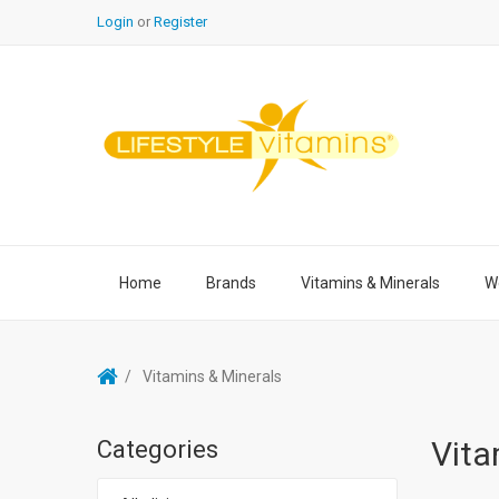
Login
or
Register
Home
Brands
Vitamins & Minerals
We
Vitamins & Minerals
Vita
Categories