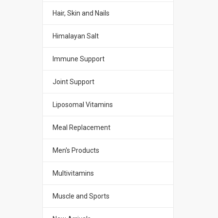
Hair, Skin and Nails
Himalayan Salt
Immune Support
Joint Support
Liposomal Vitamins
Meal Replacement
Men's Products
Multivitamins
Muscle and Sports