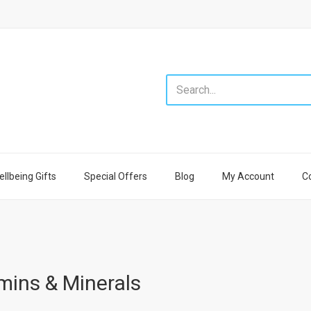
llbeing Gifts
Special Offers
Blog
My Account
C
mins & Minerals