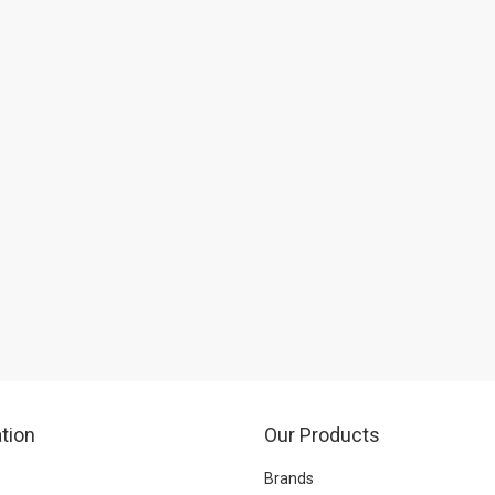
tion
Our Products
Brands