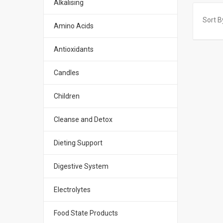
Alkalising
Sort B
Amino Acids
Antioxidants
Candles
Children
Cleanse and Detox
Dieting Support
Digestive System
Electrolytes
Food State Products