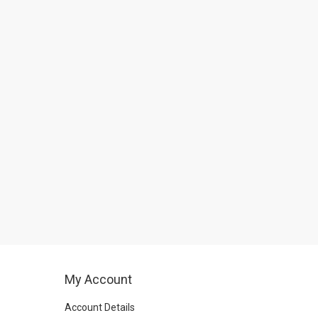
My Account
Account Details