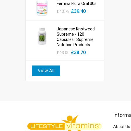
Femina Flora Oral 30s
£39.40
£43.78
Japanese Knotweed
Supreme - 120
Capsules | Supreme
Nutrition Products
£38.70
£43.00
View All
Informa
About Us