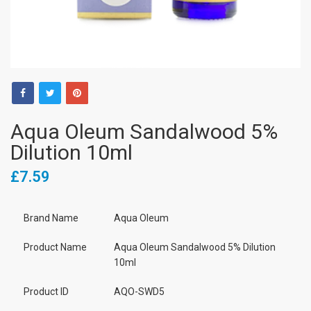
Aqua Oleum Sandalwood 5%
Dilution 10ml
£7.59
Brand Name
Aqua Oleum
Product Name
Aqua Oleum Sandalwood 5% Dilution
10ml
Product ID
AQO-SWD5