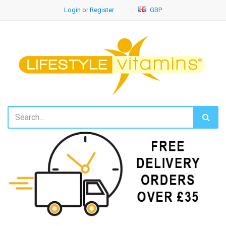
Login
or
Register
GBP