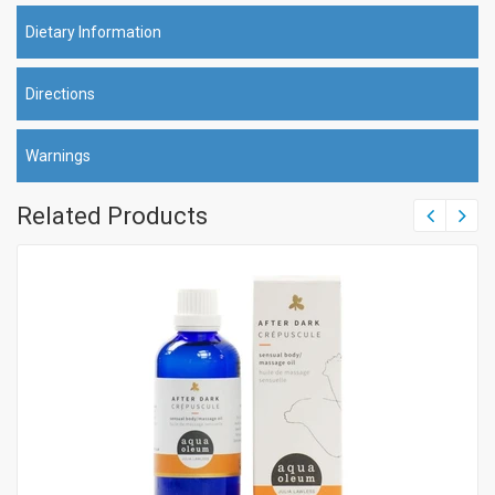
Dietary Information
Directions
Warnings
Related Products