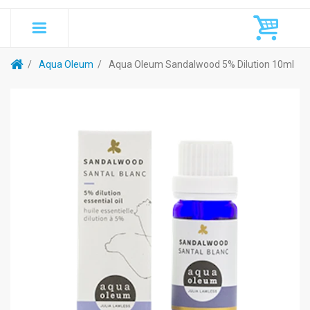
Aqua Oleum
Aqua Oleum Sandalwood 5% Dilution 10ml