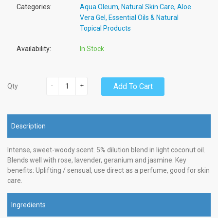
Categories:
Aqua Oleum
,
Natural Skin Care, Aloe
Vera Gel, Essential Oils & Natural
Topical Products
Availability:
In Stock
-
+
Add To Cart
Qty
Description
Intense, sweet-woody scent. 5% dilution blend in light coconut oil.
Blends well with rose, lavender, geranium and jasmine. Key
benefits: Uplifting / sensual, use direct as a perfume, good for skin
care.
Ingredients