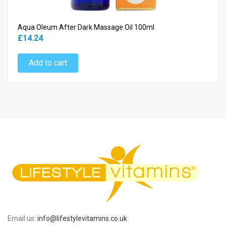
Aqua Oleum After Dark Massage Oil 100ml
£14.24
Add to cart
Email us:
info@lifestylevitamins.co.uk