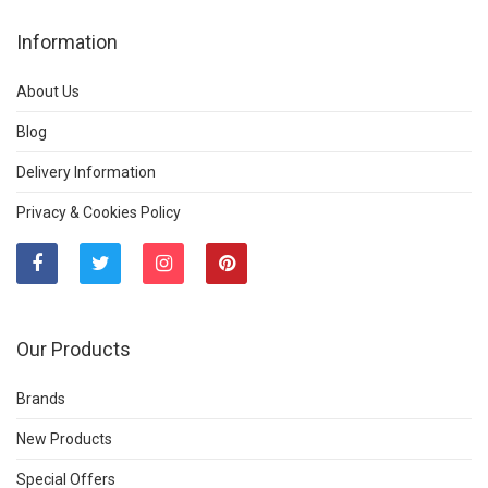
Information
About Us
Blog
Delivery Information
Privacy & Cookies Policy
Our Products
Brands
New Products
Special Offers