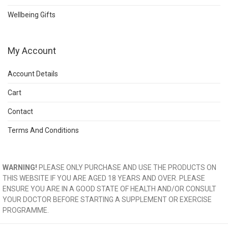
Wellbeing Gifts
My Account
Account Details
Cart
Contact
Terms And Conditions
WARNING!
PLEASE ONLY PURCHASE AND USE THE PRODUCTS ON
THIS WEBSITE IF YOU ARE AGED 18 YEARS AND OVER. PLEASE
ENSURE YOU ARE IN A GOOD STATE OF HEALTH AND/OR CONSULT
YOUR DOCTOR BEFORE STARTING A SUPPLEMENT OR EXERCISE
PROGRAMME.