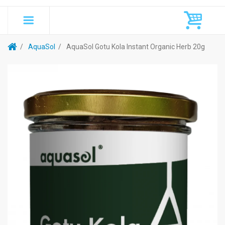
AquaSol
AquaSol Gotu Kola Instant Organic Herb 20g