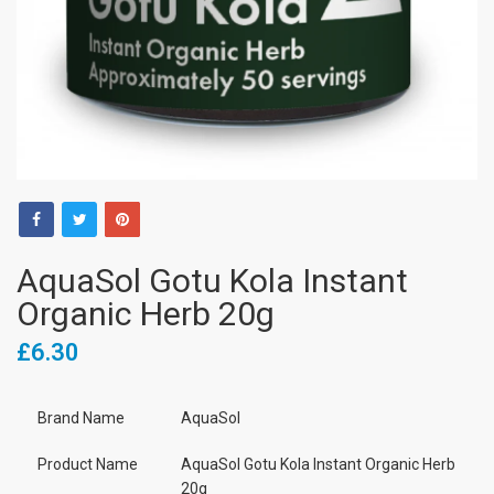
AquaSol Gotu Kola Instant
Organic Herb 20g
£6.30
Brand Name
AquaSol
Product Name
AquaSol Gotu Kola Instant Organic Herb
20g