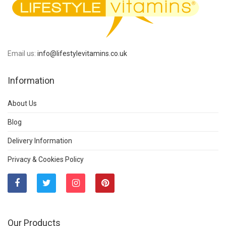
Email us:
info@lifestylevitamins.co.uk
Information
About Us
Blog
Delivery Information
Privacy & Cookies Policy
Our Products