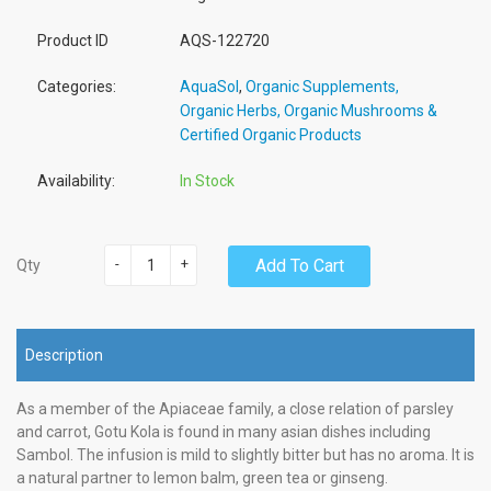
Product ID
AQS-122720
Categories:
AquaSol
,
Organic Supplements,
Organic Herbs, Organic Mushrooms &
Certified Organic Products
Availability:
In Stock
-
+
Add To Cart
Qty
Description
As a member of the Apiaceae family, a close relation of parsley
and carrot, Gotu Kola is found in many asian dishes including
Sambol. The infusion is mild to slightly bitter but has no aroma. It is
a natural partner to lemon balm, green tea or ginseng.