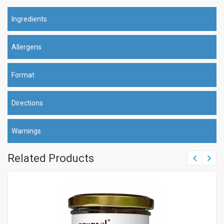
Ingredients
Allergens
Format
Directions
Warnings
Related Products