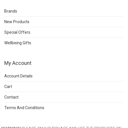
Brands
New Products
Special Offers
Wellbeing Gifts
My Account
Account Details
Cart
Contact
Terms And Conditions