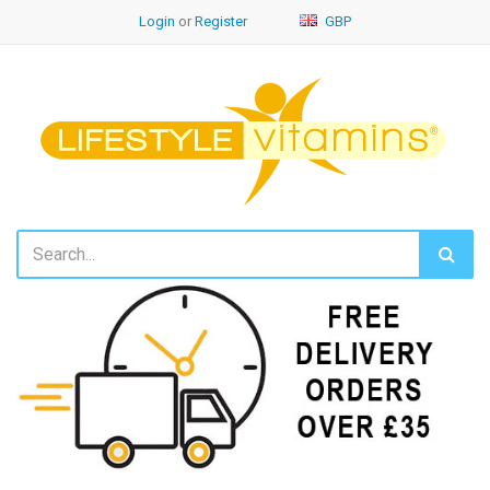
Login
or
Register
GBP