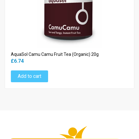
AquaSol Camu Camu Fruit Tea (Organic) 20g
£6.74
Add to cart