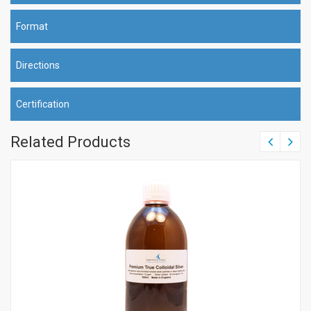
Format
Directions
Certification
Related Products