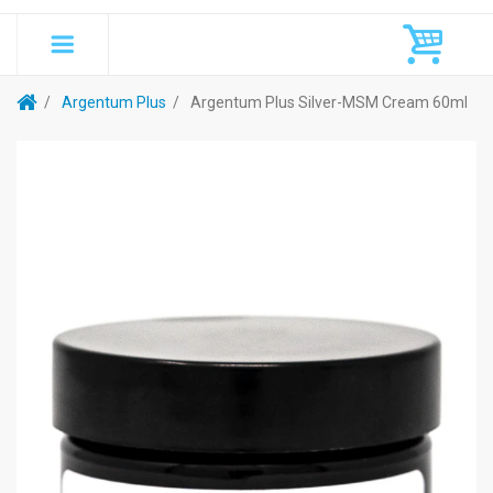
Argentum Plus
Argentum Plus Silver-MSM Cream 60ml