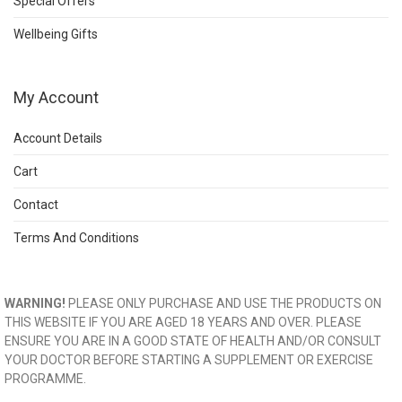
Special Offers
Wellbeing Gifts
My Account
Account Details
Cart
Contact
Terms And Conditions
WARNING!
PLEASE ONLY PURCHASE AND USE THE PRODUCTS ON
THIS WEBSITE IF YOU ARE AGED 18 YEARS AND OVER. PLEASE
ENSURE YOU ARE IN A GOOD STATE OF HEALTH AND/OR CONSULT
YOUR DOCTOR BEFORE STARTING A SUPPLEMENT OR EXERCISE
PROGRAMME.