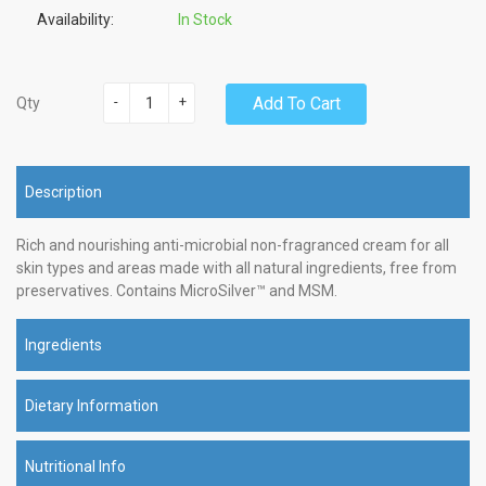
Availability:
In Stock
-
+
Add To Cart
Qty
Description
Rich and nourishing anti-microbial non-fragranced cream for all
skin types and areas made with all natural ingredients, free from
preservatives. Contains MicroSilver™ and MSM.
Ingredients
Dietary Information
Nutritional Info