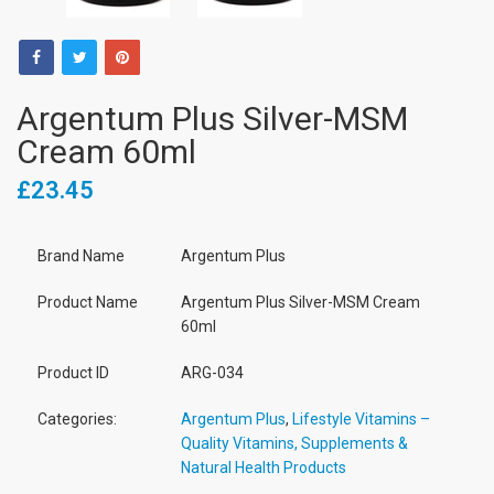
Argentum Plus Silver-MSM
Cream 60ml
£23.45
Brand Name
Argentum Plus
Product Name
Argentum Plus Silver-MSM Cream
60ml
Product ID
ARG-034
Categories:
Argentum Plus
,
Lifestyle Vitamins –
Quality Vitamins, Supplements &
Natural Health Products