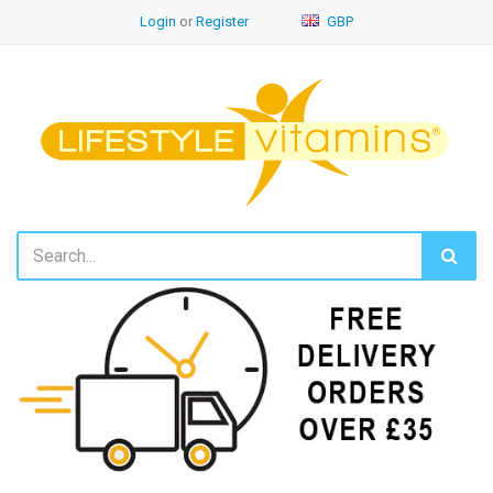
Login
or
Register
GBP