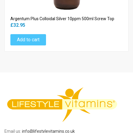
Argentum Plus Colloidal Silver 10ppm 500ml Screw Top
£32.95
Add to cart
Email us:
info@lifestylevitamins.co.uk