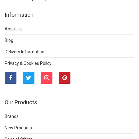
Information
About Us
Blog
Delivery Information
Privacy & Cookies Policy
Our Products
Brands
New Products