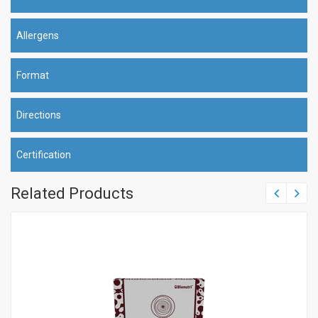
Allergens
Format
Directions
Certification
Related Products