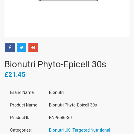
Bionutri Phyto-Epicell 30s
£21.45
Brand Name
Bionutri
Product Name
Bionutri Phyto-Epicell 30s
Product ID
BN-9686-30
Categories:
Bionutri UK | Targeted Nutritional