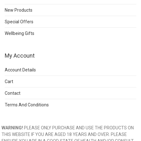
New Products
Special Offers
Wellbeing Gifts
My Account
Account Details
Cart
Contact
Terms And Conditions
WARNING!
PLEASE ONLY PURCHASE AND USE THE PRODUCTS ON
THIS WEBSITE IF YOU ARE AGED 18 YEARS AND OVER. PLEASE