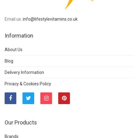
Email us:
info@lifestylevitamins.co.uk
Information
About Us
Blog
Delivery Information
Privacy & Cookies Policy
Our Products
Brands