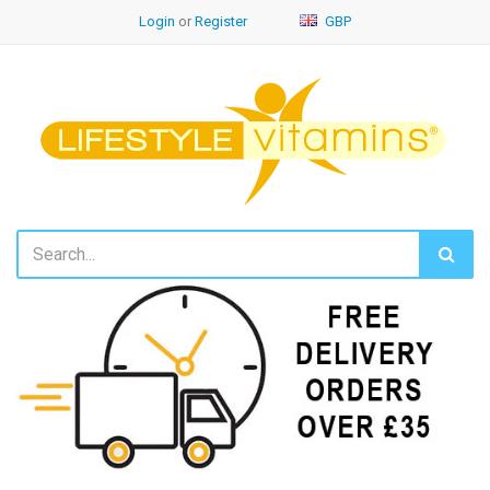
Login
or
Register
GBP