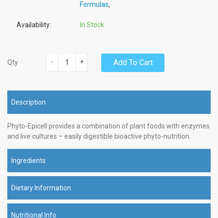
Formulas
,
Availability:
In Stock
-
+
Add To Cart
Qty
Description
Phyto-Epicell provides a combination of plant foods with enzymes
and live cultures – easily digestible bioactive phyto-nutrition.
Ingredients
Dietary Information
Nutritional Info