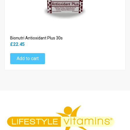
Bionutri Antioxidant Plus 30s
£22.45
Add to cart