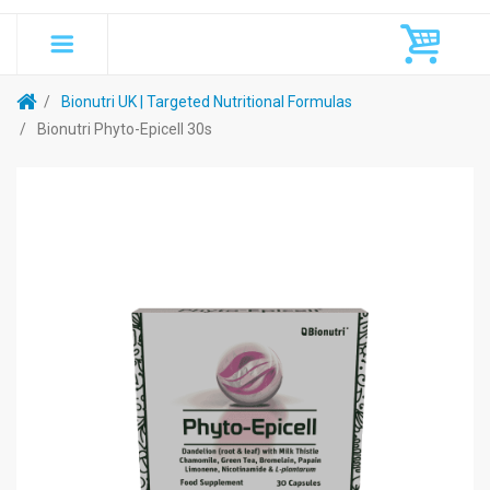
Bionutri UK | Targeted Nutritional Formulas
Bionutri Phyto-Epicell 30s