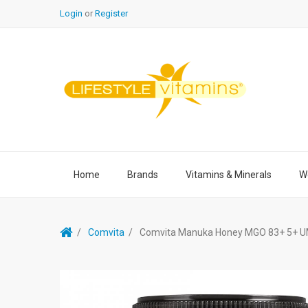
Login
or
Register
Home
Brands
Vitamins & Minerals
We
Comvita
Comvita Manuka Honey MGO 83+ 5+ U