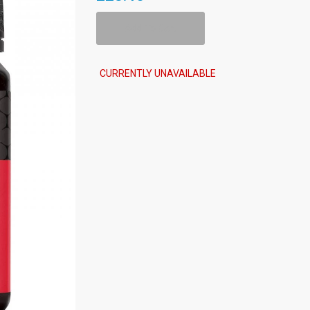
Add To Cart
CURRENTLY UNAVAILABLE