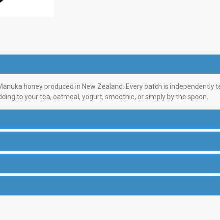
nuka honey produced in New Zealand. Every batch is independently test
dding to your tea, oatmeal, yogurt, smoothie, or simply by the spoon.