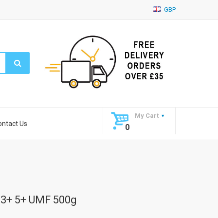
GBP
My Cart
ontact Us
0
3+ 5+ UMF 500g