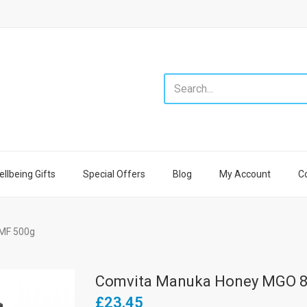
llbeing Gifts
Special Offers
Blog
My Account
C
MF 500g
Comvita Manuka Honey MGO 8
£23.45