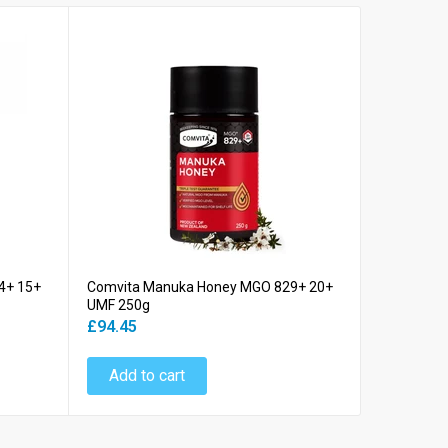
4+ 15+
Comvita Manuka Honey MGO 829+ 20+
Comvita M
UMF 250g
UMF 250g
£94.45
£14.24
Add to cart
Add to