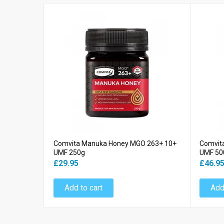
Comvita Manuka Honey MGO 263+ 10+
Comvit
UMF 250g
UMF 50
£29.95
£46.9
Add to cart
Add