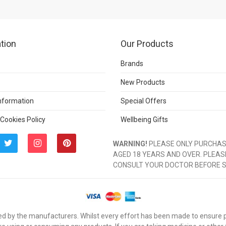
tion
Our Products
Brands
New Products
Information
Special Offers
 Cookies Policy
Wellbeing Gifts
WARNING!
PLEASE ONLY PURCHASE
AGED 18 YEARS AND OVER. PLEAS
CONSULT YOUR DOCTOR BEFORE 
d by the manufacturers. Whilst every effort has been made to ensure pro