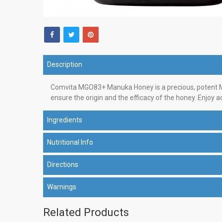
Description
Comvita MGO83+ Manuka Honey is a precious, potent Ma
ensure the origin and the efficacy of the honey. Enjoy a
Ingredients
Nutritional Info
Directions
Warnings
Related Products