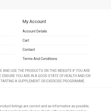
My Account
Account Details
Cart
Contact
Terms And Conditions
 AND USE THE PRODUCTS ON THIS WEBSITE IF YOU ARE
E ENSURE YOU ARE IN A GOOD STATE OF HEALTH AND/OR
STARTING A SUPPLEMENT OR EXERCISE PROGRAMME.
duct listings are correct and as informative as possible,