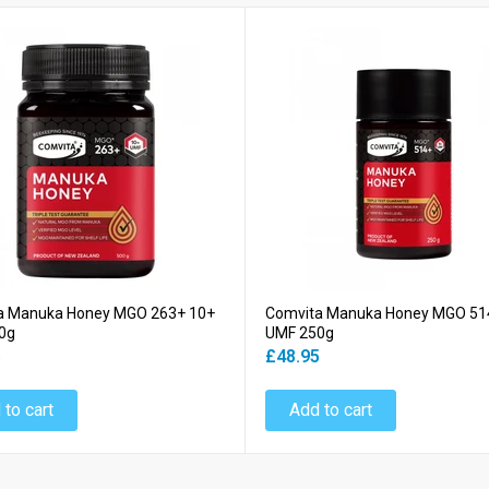
a Manuka Honey MGO 263+ 10+
Comvita Manuka Honey MGO 51
0g
UMF 250g
5
£48.95
 to cart
Add to cart