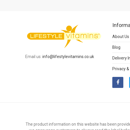
Informa
About Us
Blog
Email us:
info@lifestylevitamins.co.uk
Delivery 
Privacy &
The product information on this website has been provide