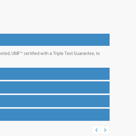
ed, UMF™ certified with a Triple Test Guarantee, to