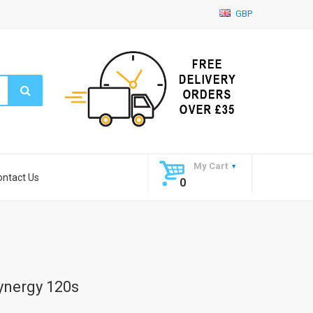
GBP
My Cart
ontact Us
0
ynergy 120s