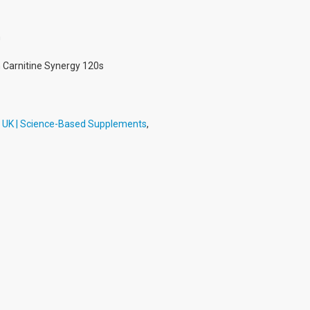
h
h Carnitine Synergy 120s
h UK | Science-Based Supplements
,