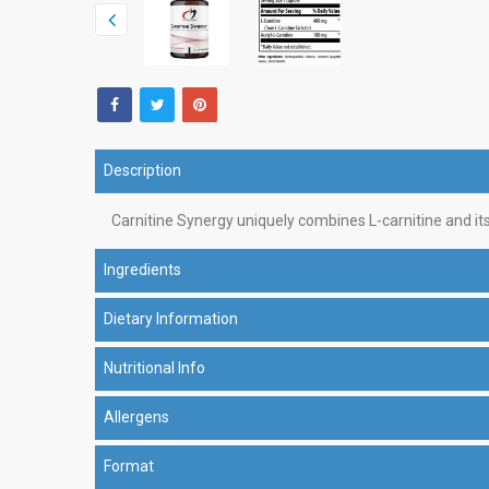
Description
Carnitine Synergy uniquely combines L-carnitine and its 
Ingredients
Dietary Information
Nutritional Info
Allergens
Format