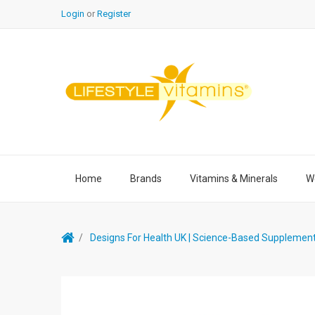
Login
or
Register
Home
Brands
Vitamins & Minerals
We
Designs For Health UK | Science-Based Supplemen