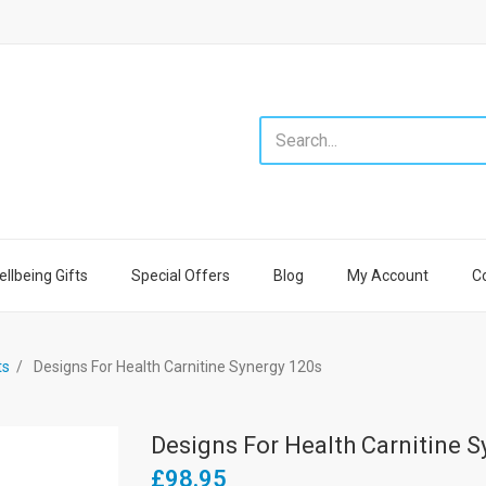
llbeing Gifts
Special Offers
Blog
My Account
C
ts
Designs For Health Carnitine Synergy 120s
Designs For Health Carnitine S
£98.95