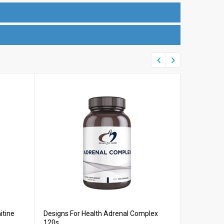
itine
Designs For Health Adrenal Complex
Designs Fo
120s