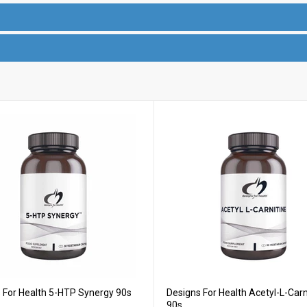
 For Health 5-HTP Synergy 90s
Designs For Health Acetyl-L-Carn
90s