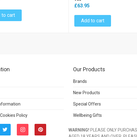
5
£63.95
 to cart
Add to cart
tion
Our Products
Brands
New Products
Information
Special Offers
 Cookies Policy
Wellbeing Gifts
WARNING!
PLEASE ONLY PURCHASE
AGED 18 YEARS AND OVER. PLEAS