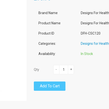
Brand Name
Designs For Healt
Product Name
Designs For Healt
Product ID
DFH-CSC120
Categories:
Designs for Healt
Availability:
In Stock
-
+
Qty
Add To Cart