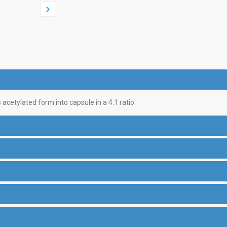
acetylated form into capsule in a 4:1 ratio.