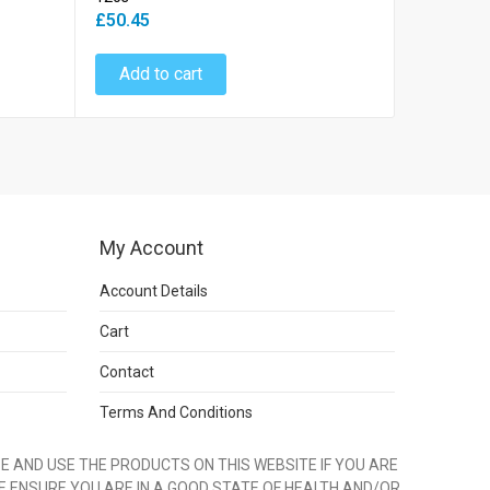
£66.45
£50.45
Add to
Add to cart
My Account
Account Details
Cart
Contact
Terms And Conditions
 AND USE THE PRODUCTS ON THIS WEBSITE IF YOU ARE
E ENSURE YOU ARE IN A GOOD STATE OF HEALTH AND/OR