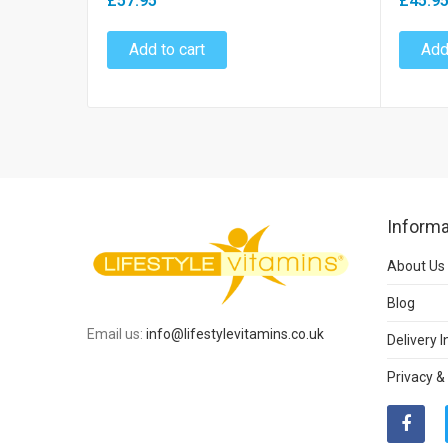
£57.95
£45.9
Add to cart
Add
Informa
About Us
Blog
Email us:
info@lifestylevitamins.co.uk
Delivery 
Privacy &