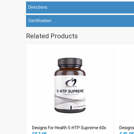
Directions
Certification
Related Products
Designs For Health 5-HTP Supreme 60s
Designs