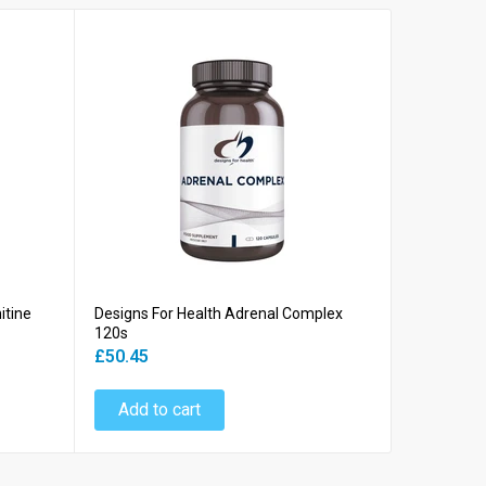
itine
Designs For Health Adrenal Complex
Designs Fo
120s
£66.45
£50.45
Add to
Add to cart