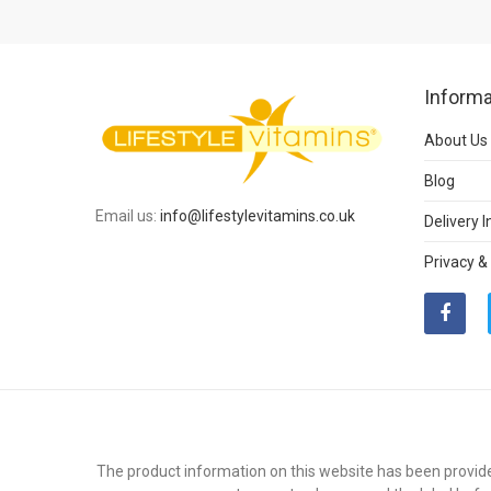
Informa
About Us
Blog
Email us:
info@lifestylevitamins.co.uk
Delivery 
Privacy &
The product information on this website has been provide