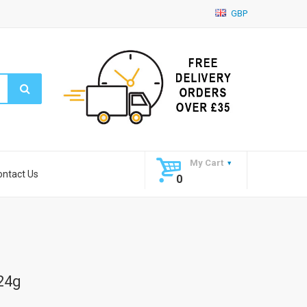
GBP
My Cart
ontact Us
0
224g