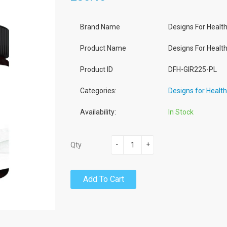
Brand Name
Designs For Healt
Product Name
Designs For Health
Product ID
DFH-GIR225-PL
Categories:
Designs for Healt
Availability:
In Stock
-
+
Qty
Add To Cart