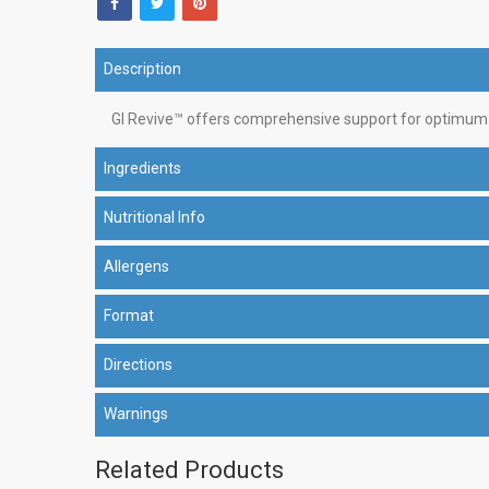
Description
GI Revive™ offers comprehensive support for optimum g
Ingredients
Nutritional Info
Allergens
Format
Directions
Warnings
Related Products