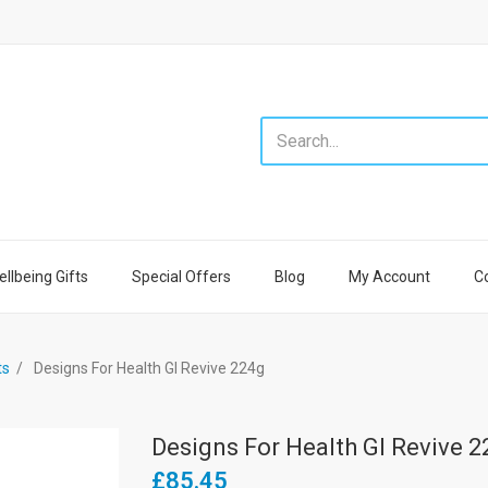
llbeing Gifts
Special Offers
Blog
My Account
C
ts
Designs For Health GI Revive 224g
Designs For Health GI Revive 
£85.45