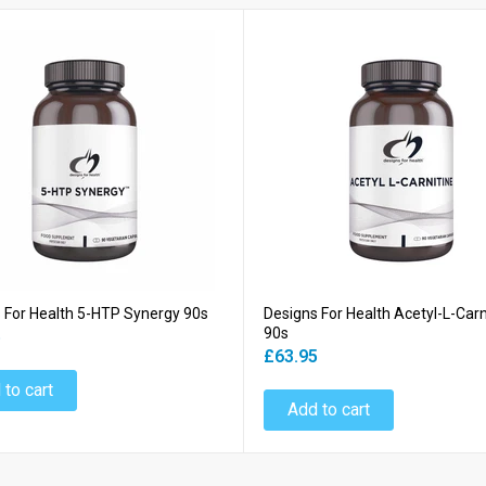
 For Health 5-HTP Synergy 90s
Designs For Health Acetyl-L-Carn
90s
5
£63.95
 to cart
Add to cart