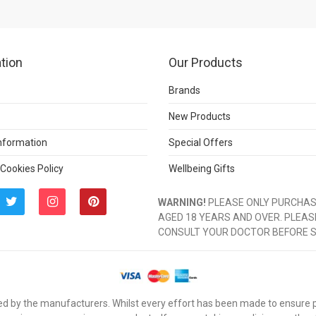
tion
Our Products
Brands
New Products
Information
Special Offers
 Cookies Policy
Wellbeing Gifts
WARNING!
PLEASE ONLY PURCHASE
AGED 18 YEARS AND OVER. PLEAS
CONSULT YOUR DOCTOR BEFORE 
d by the manufacturers. Whilst every effort has been made to ensure pro