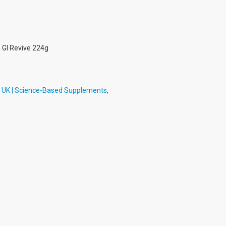
h
 GI Revive 224g
h UK | Science-Based Supplements
,