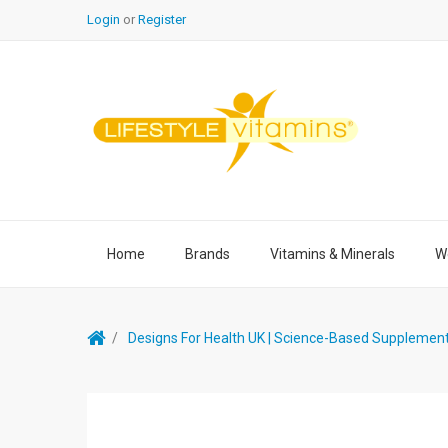
Login
or
Register
Home
Brands
Vitamins & Minerals
We
Designs For Health UK | Science-Based Supplemen