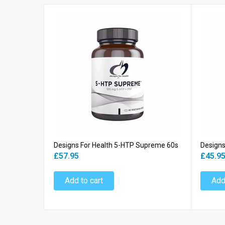
Designs For Health 5-HTP Supreme 60s
Designs
£57.95
£45.9
Add to cart
Add