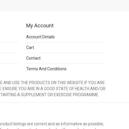
My Account
Account Details
Cart
Contact
Terms And Conditions
 AND USE THE PRODUCTS ON THIS WEBSITE IF YOU ARE
E ENSURE YOU ARE IN A GOOD STATE OF HEALTH AND/OR
STARTING A SUPPLEMENT OR EXERCISE PROGRAMME.
duct listings are correct and as informative as possible,