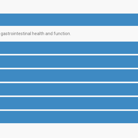
astrointestinal health and function.