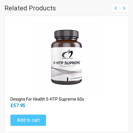
Related Products
Designs For Health 5-HTP Supreme 60s
£57.95
Add to cart