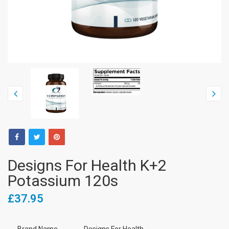
Designs For Health K+2
Potassium 120s
£37.95