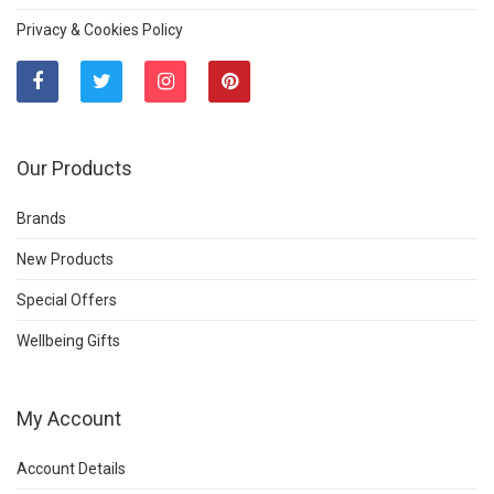
Privacy & Cookies Policy
Our Products
Brands
New Products
Special Offers
Wellbeing Gifts
My Account
Account Details