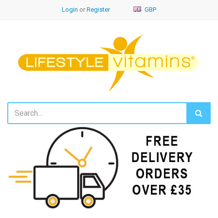
Login
or
Register
GBP