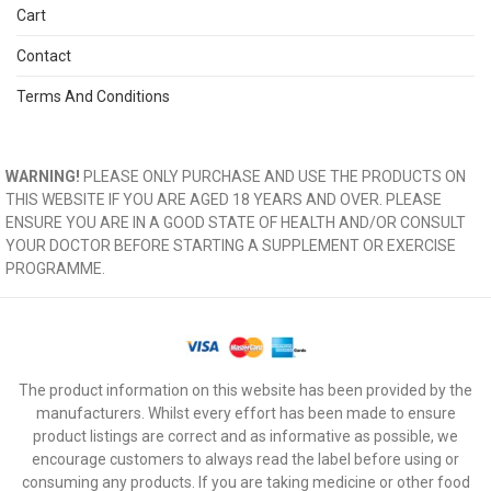
Cart
Contact
Terms And Conditions
WARNING!
PLEASE ONLY PURCHASE AND USE THE PRODUCTS ON
THIS WEBSITE IF YOU ARE AGED 18 YEARS AND OVER. PLEASE
ENSURE YOU ARE IN A GOOD STATE OF HEALTH AND/OR CONSULT
YOUR DOCTOR BEFORE STARTING A SUPPLEMENT OR EXERCISE
PROGRAMME.
The product information on this website has been provided by the
manufacturers. Whilst every effort has been made to ensure
product listings are correct and as informative as possible, we
encourage customers to always read the label before using or
consuming any products. If you are taking medicine or other food