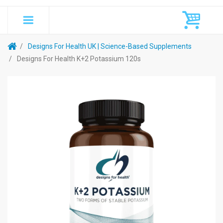
Designs For Health UK | Science-Based Supplements
Designs For Health K+2 Potassium 120s