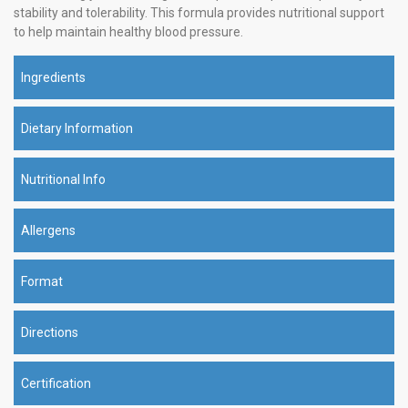
stability and tolerability. This formula provides nutritional support
to help maintain healthy blood pressure.
Ingredients
Dietary Information
Nutritional Info
Allergens
Format
Directions
Certification