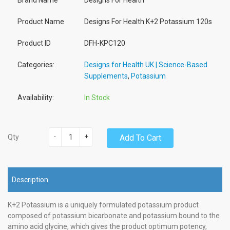
Brand Name
Designs For Health
Product Name
Designs For Health K+2 Potassium 120s
Product ID
DFH-KPC120
Categories:
Designs for Health UK | Science-Based
Supplements
,
Potassium
Availability:
In Stock
-
+
Add To Cart
Qty
Description
K+2 Potassium is a uniquely formulated potassium product
composed of potassium bicarbonate and potassium bound to the
amino acid glycine, which gives the product optimum potency,