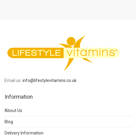
Email us:
info@lifestylevitamins.co.uk
Information
About Us
Blog
Delivery Information