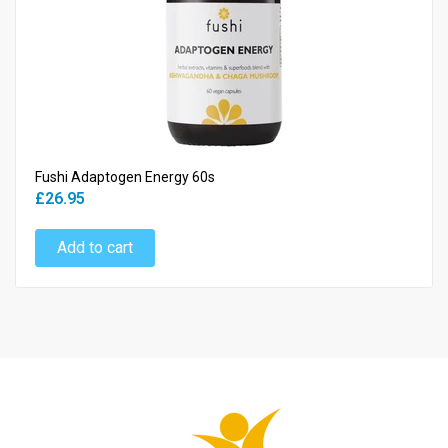
Fushi Adaptogen Energy 60s
£26.95
Add to cart