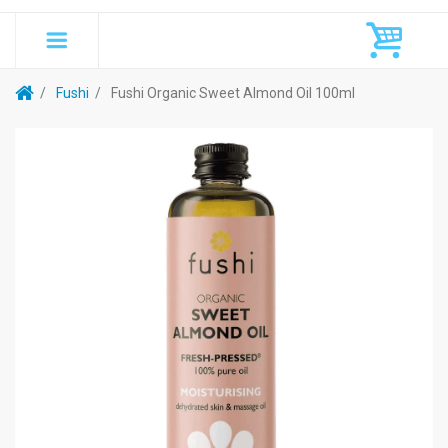
Fushi
Fushi Organic Sweet Almond Oil 100ml