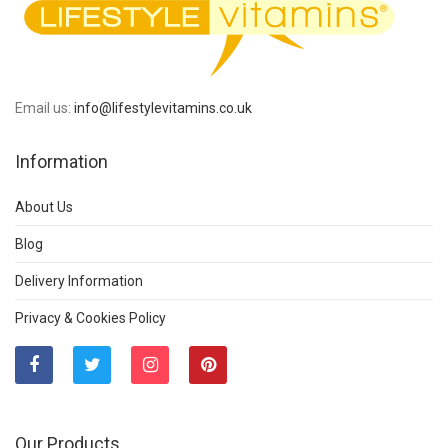
Email us:
info@lifestylevitamins.co.uk
Information
About Us
Blog
Delivery Information
Privacy & Cookies Policy
Our Products