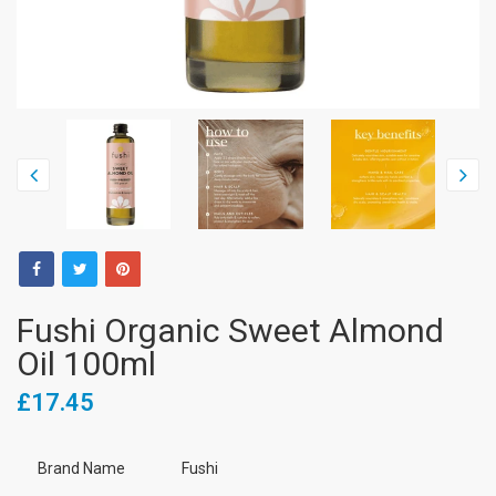
Fushi Organic Sweet Almond
Oil 100ml
£17.45
Brand Name
Fushi