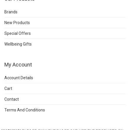
Brands
New Products
Special Offers
Wellbeing Gifts
My Account
Account Details
Cart
Contact
Terms And Conditions