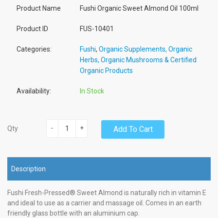
Product Name
Fushi Organic Sweet Almond Oil 100ml
Product ID
FUS-10401
Categories:
Fushi
,
Organic Supplements, Organic
Herbs, Organic Mushrooms & Certified
Organic Products
Availability:
In Stock
-
+
Add To Cart
Qty
Description
Fushi Fresh-Pressed® Sweet Almond is naturally rich in vitamin E
and ideal to use as a carrier and massage oil. Comes in an earth
friendly glass bottle with an aluminium cap.