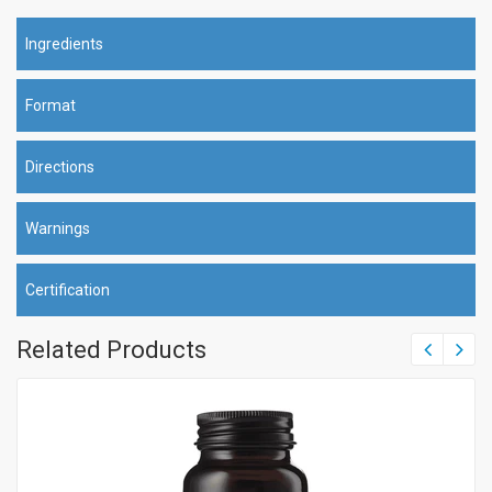
Ingredients
Format
Directions
Warnings
Certification
Related Products