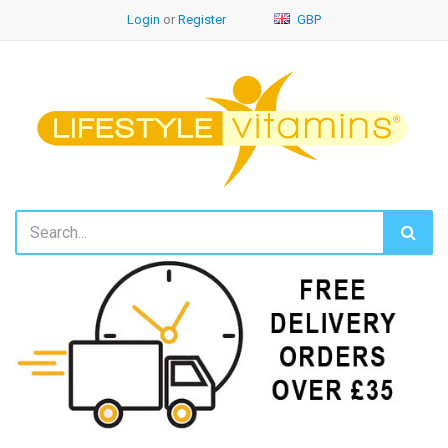
Login
or
Register
GBP