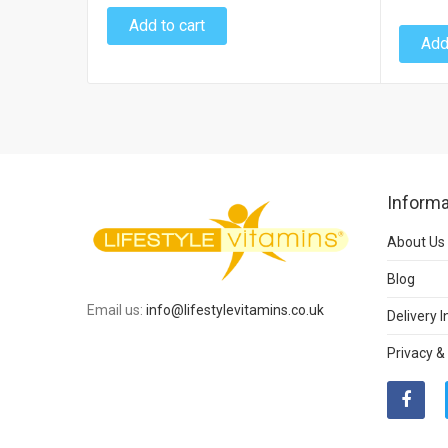
Add to cart
Add
Informa
About Us
Blog
Email us:
info@lifestylevitamins.co.uk
Delivery 
Privacy &