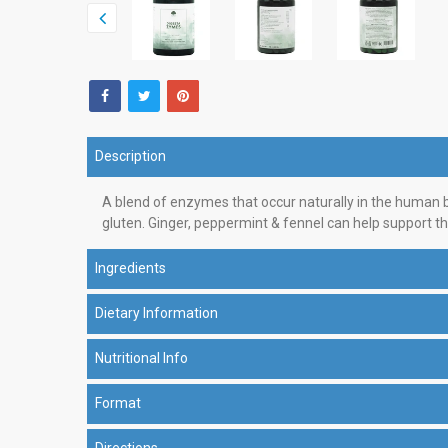
Description
A blend of enzymes that occur naturally in the human bo
gluten. Ginger, peppermint & fennel can help support th
Ingredients
Dietary Information
Nutritional Info
Format
Directions