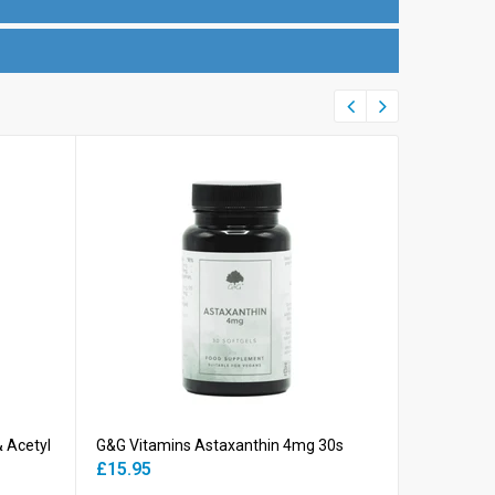
& Acetyl
G&G Vitamins Astaxanthin 4mg 30s
G&G Vitami
500mg 60
£15.95
£10.45