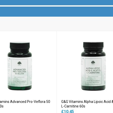
amins Advanced Pro-Veflora 50
G&G Vitamins Alpha Lipoic Acid 
60s
L-Carnitine 60s
5
£10.45