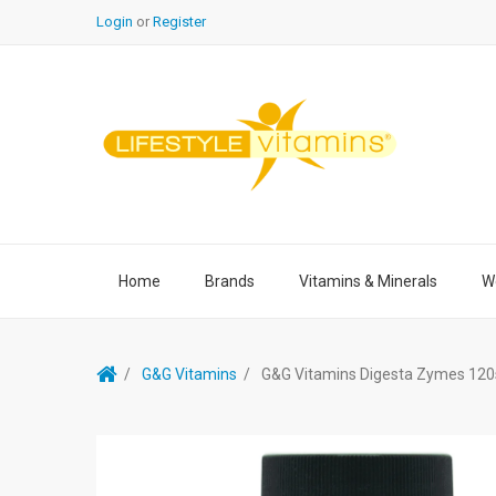
Login
or
Register
Home
Brands
Vitamins & Minerals
We
G&G Vitamins
G&G Vitamins Digesta Zymes 120