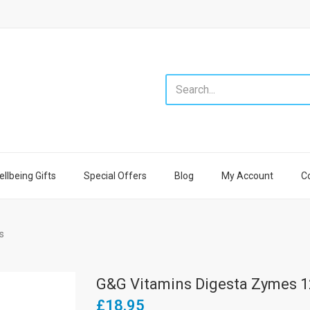
llbeing Gifts
Special Offers
Blog
My Account
C
s
G&G Vitamins Digesta Zymes 1
£18.95