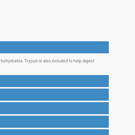
bohydrates. Trypsin is also included to help digest