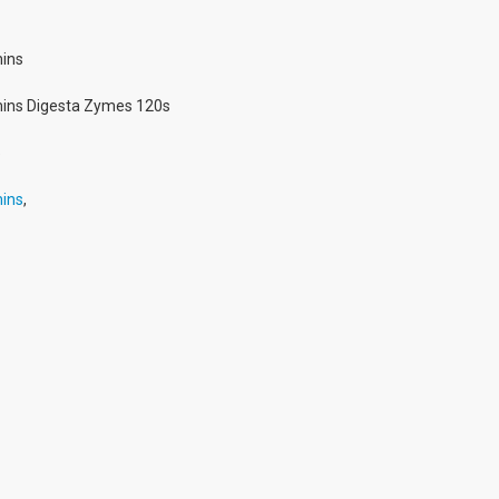
ins
ins Digesta Zymes 120s
5
ins
,