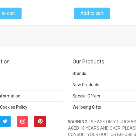
 to cart
Add to cart
tion
Our Products
Brands
New Products
Information
Special Offers
 Cookies Policy
Wellbeing Gifts
WARNING!
PLEASE ONLY PURCHASE
AGED 18 YEARS AND OVER. PLEAS
CONSULT YOUR DOCTOR BEFORE 