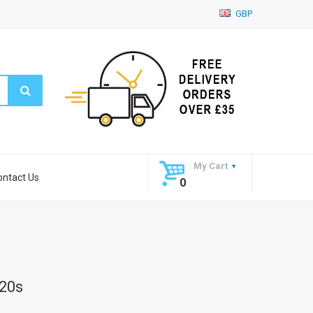
GBP
My Cart
ontact Us
0
20s