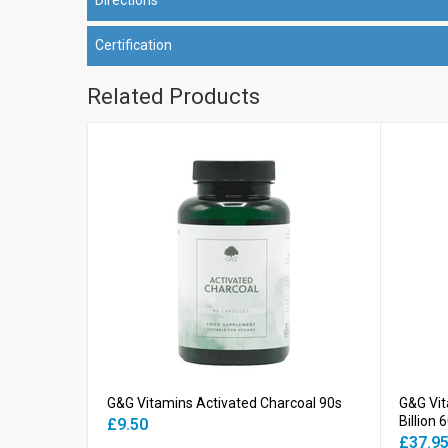
Certification
Related Products
G&G Vitamins Activated Charcoal 90s
G&G Vit
Billion 
£9.50
£37.9