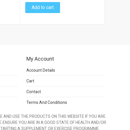
Add to cart
Add to
My Account
Account Details
Cart
Contact
Terms And Conditions
 AND USE THE PRODUCTS ON THIS WEBSITE IF YOU ARE
E ENSURE YOU ARE IN A GOOD STATE OF HEALTH AND/OR
STARTING A SUPPLEMENT OR EXERCISE PROGRAMME.