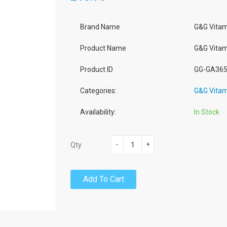
Brand Name
G&G Vitam
Product Name
G&G Vitam
Product ID
GG-GA36
Categories:
G&G Vitam
Availability:
In Stock
-
+
Qty
Add To Cart