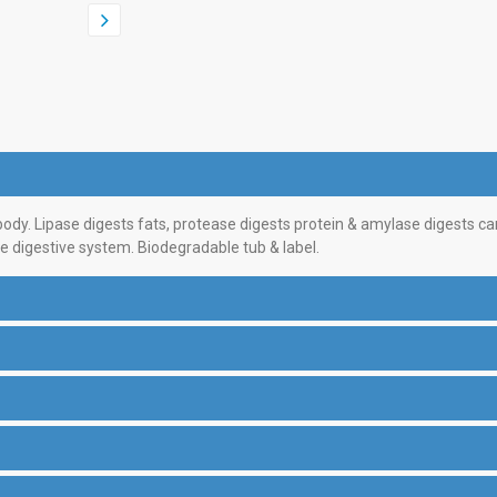
dy. Lipase digests fats, protease digests protein & amylase digests car
e digestive system. Biodegradable tub & label.