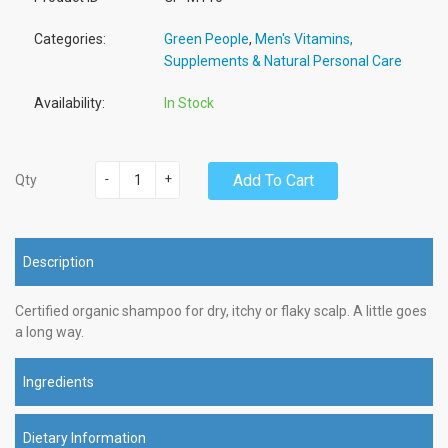
Categories:
Green People
,
Men's Vitamins,
Supplements & Natural Personal Care
Availability:
In Stock
-
+
Add To Cart
Qty
Description
Certified organic shampoo for dry, itchy or flaky scalp. A little goes
a long way.
Ingredients
Dietary Information