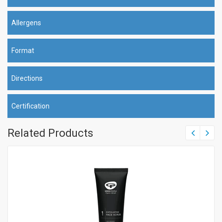
Allergens
Format
Directions
Certification
Related Products