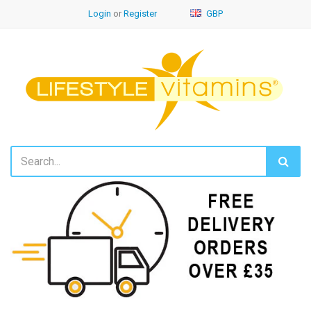
Login
or
Register
GBP