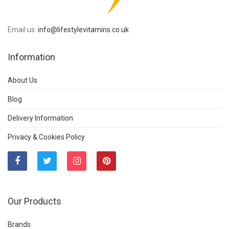
Email us:
info@lifestylevitamins.co.uk
Information
About Us
Blog
Delivery Information
Privacy & Cookies Policy
Our Products
Brands