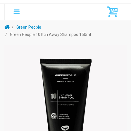
Green People
Green People 10 Itch Away Shampoo 150ml