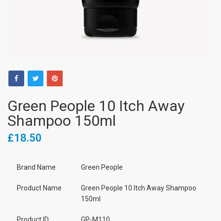
Green People 10 Itch Away
Shampoo 150ml
£18.50
Brand Name
Green People
Product Name
Green People 10 Itch Away Shampoo
150ml
Product ID
GP-M110