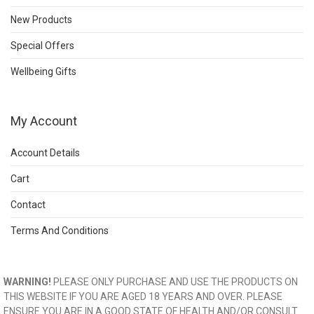
New Products
Special Offers
Wellbeing Gifts
My Account
Account Details
Cart
Contact
Terms And Conditions
WARNING!
PLEASE ONLY PURCHASE AND USE THE PRODUCTS ON
THIS WEBSITE IF YOU ARE AGED 18 YEARS AND OVER. PLEASE
ENSURE YOU ARE IN A GOOD STATE OF HEALTH AND/OR CONSULT