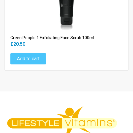
Green People 1 Exfoliating Face Scrub 100ml
£20.50
Add to cart