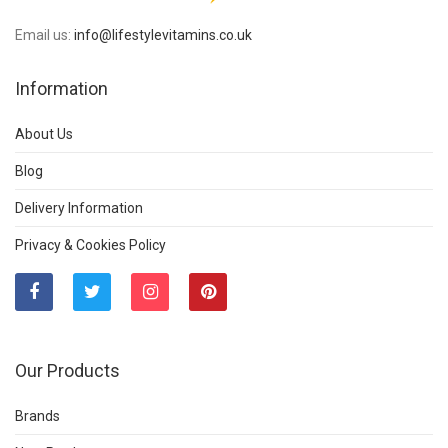
Email us:
info@lifestylevitamins.co.uk
Information
About Us
Blog
Delivery Information
Privacy & Cookies Policy
Our Products
Brands