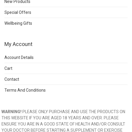
New Products
Special Offers
Wellbeing Gifts
My Account
Account Details
Cart
Contact
Terms And Conditions
WARNING!
PLEASE ONLY PURCHASE AND USE THE PRODUCTS ON
THIS WEBSITE IF YOU ARE AGED 18 YEARS AND OVER. PLEASE
ENSURE YOU ARE IN A GOOD STATE OF HEALTH AND/OR CONSULT
YOUR DOCTOR BEFORE STARTING A SUPPLEMENT OR EXERCISE