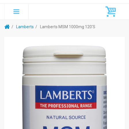
Lamberts
Lamberts MSM 1000mg 120's