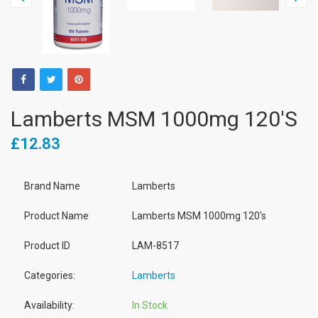
Lamberts MSM 1000mg 120's
£12.83
Brand Name
Lamberts
Product Name
Lamberts MSM 1000mg 120's
Product ID
LAM-8517
Categories:
Lamberts
Availability:
In Stock