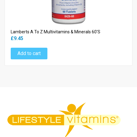
Lamberts A To Z Multivitamins & Minerals 60's
£9.45
Add to cart