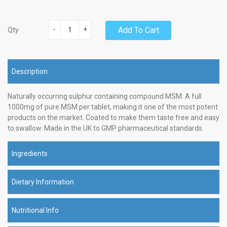
-
+
Add To Cart
Qty
Description
Naturally occurring sulphur containing compound MSM. A full
1000mg of pure MSM per tablet, making it one of the most potent
products on the market. Coated to make them taste free and easy
to swallow. Made in the UK to GMP pharmaceutical standards.
Ingredients
Dietary Information
Nutritional Info