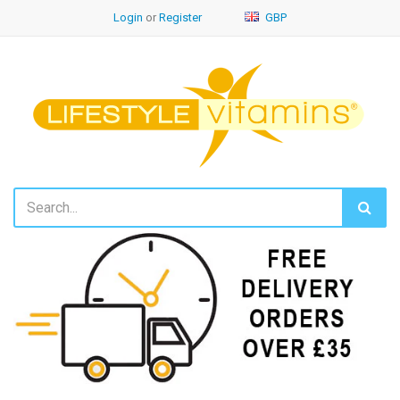
Login
or
Register
GBP