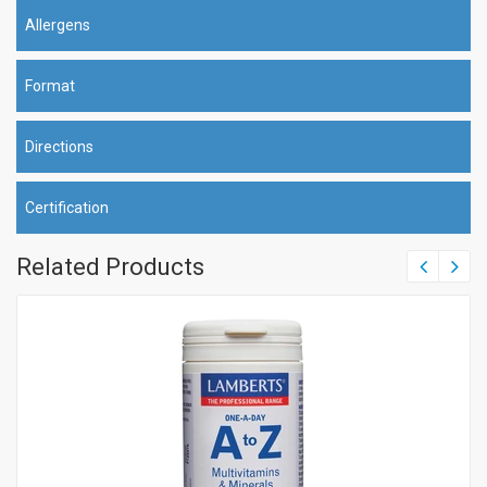
Allergens
Format
Directions
Certification
Related Products