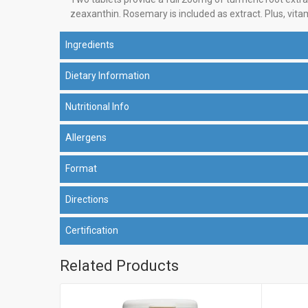
zeaxanthin. Rosemary is included as extract. Plus, vita
Ingredients
Dietary Information
Nutritional Info
Allergens
Format
Directions
Certification
Related Products