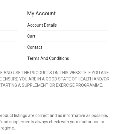
My Account
Account Details
Cart
Contact
Terms And Conditions
 AND USE THE PRODUCTS ON THIS WEBSITE IF YOU ARE
E ENSURE YOU ARE IN A GOOD STATE OF HEALTH AND/OR
STARTING A SUPPLEMENT OR EXERCISE PROGRAMME.
duct listings are correct and as informative as possible,
 food supplements always check with your doctor and or
 regime.