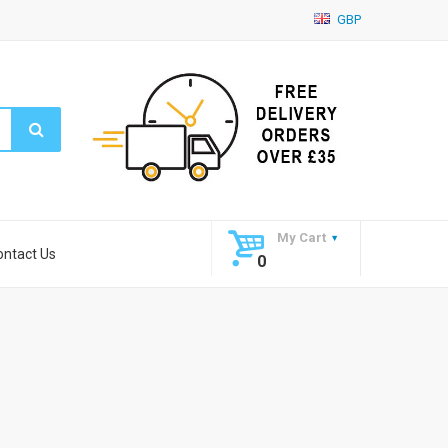
GBP
My Cart
ontact Us
0