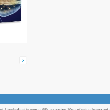
ct. Standardised to provide 95% curcumins. 10mg of naturally sourced, p