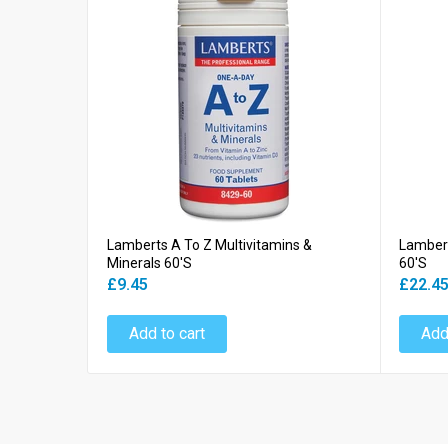
Lamberts A To Z Multivitamins &
Lambert
Minerals 60's
60's
£9.45
£22.4
Add to cart
Add