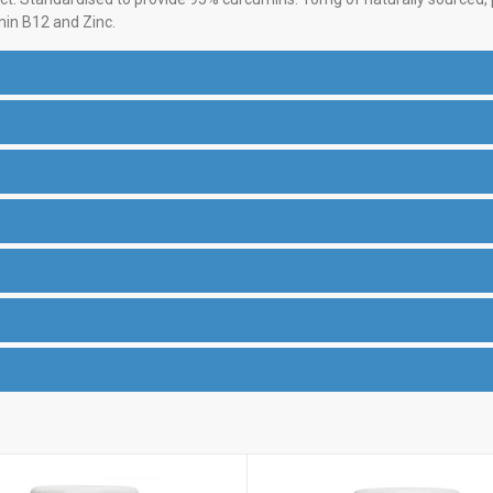
min B12 and Zinc.