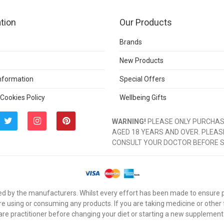
tion
Our Products
Brands
New Products
Information
Special Offers
 Cookies Policy
Wellbeing Gifts
WARNING!
PLEASE ONLY PURCHASE
AGED 18 YEARS AND OVER. PLEAS
CONSULT YOUR DOCTOR BEFORE 
d by the manufacturers. Whilst every effort has been made to ensure pro
e using or consuming any products. If you are taking medicine or other
are practitioner before changing your diet or starting a new supplement