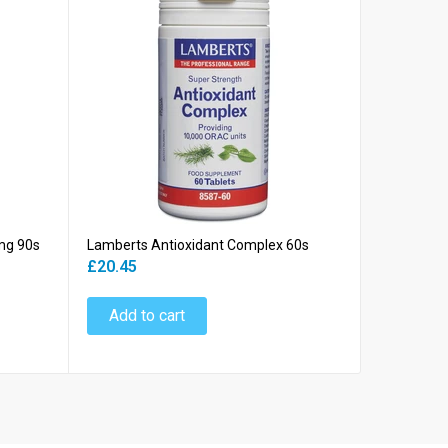
mg 90s
Lamberts Antioxidant Complex 60s
Lamberts 
£20.45
£18.45
Add to cart
Add to