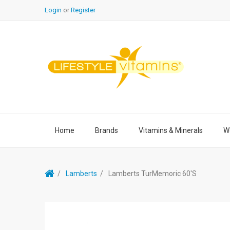
Login
or
Register
Home
Brands
Vitamins & Minerals
We
Lamberts
Lamberts TurMemoric 60's