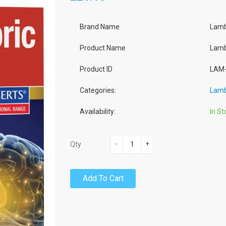
Brand Name
Lamb
Product Name
Lamb
Product ID
LAM-
Categories:
Lamb
Availability:
In St
-
+
Qty
Add To Cart