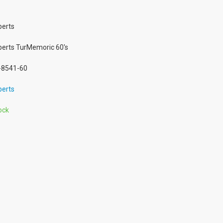
erts
erts TurMemoric 60's
8541-60
erts
ock