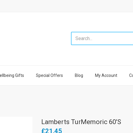
llbeing Gifts
Special Offers
Blog
My Account
C
Lamberts TurMemoric 60's
£21.45