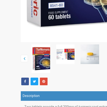
Description
Two tablets provide a full 200mg of turmeric root extra