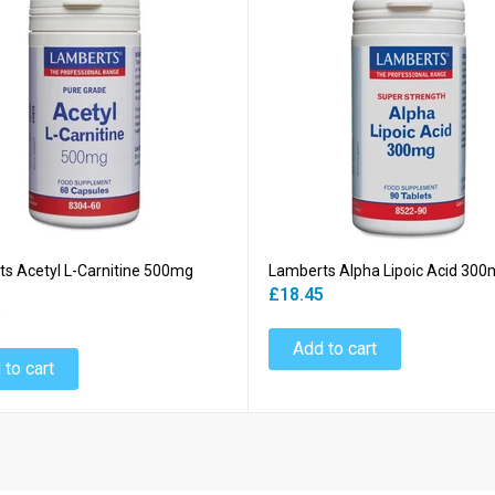
s Acetyl L-Carnitine 500mg
Lamberts Alpha Lipoic Acid 300
£18.45
5
Add to cart
 to cart