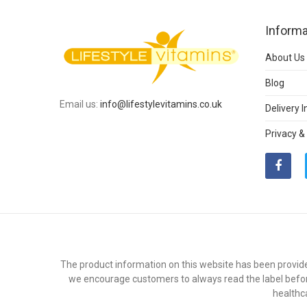
Informa
About Us
Blog
Email us:
info@lifestylevitamins.co.uk
Delivery 
Privacy &
The product information on this website has been provide
we encourage customers to always read the label befor
healthc