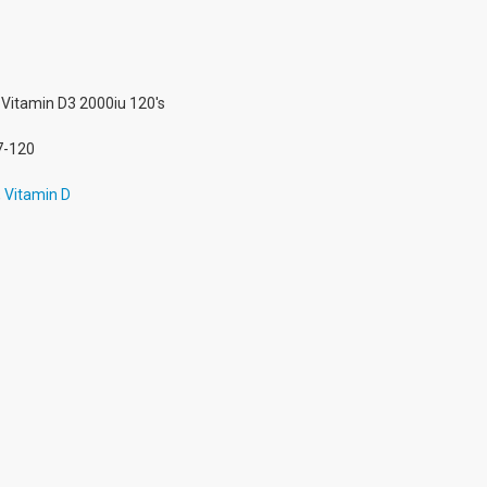
Vitamin D3 2000iu 120's
7-120
,
Vitamin D