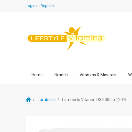
Login
or
Register
Home
Brands
Vitamins & Minerals
We
Lamberts
Lamberts Vitamin D3 2000iu 120's