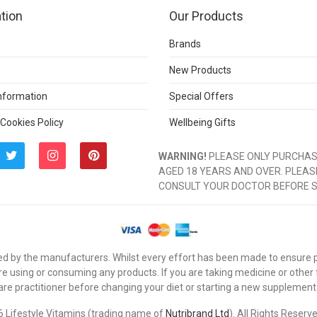
tion
Our Products
Brands
New Products
Information
Special Offers
 Cookies Policy
Wellbeing Gifts
WARNING!
PLEASE ONLY PURCHASE
AGED 18 YEARS AND OVER. PLEAS
CONSULT YOUR DOCTOR BEFORE 
d by the manufacturers. Whilst every effort has been made to ensure pro
e using or consuming any products. If you are taking medicine or other
are practitioner before changing your diet or starting a new supplement
 Lifestyle Vitamins (trading name of
Nutribrand Ltd
). All Rights Reserv