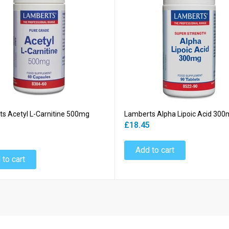
s Acetyl L-Carnitine 500mg
Lamberts Alpha Lipoic Acid 300
£18.45
5
Add to cart
 to cart