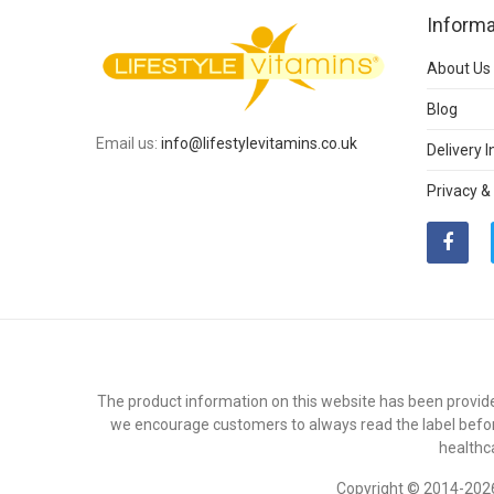
Informa
About Us
Blog
Email us:
info@lifestylevitamins.co.uk
Delivery 
Privacy &
The product information on this website has been provide
we encourage customers to always read the label befor
healthc
Copyright © 2014-2026