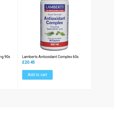
mg 90s
Lamberts Antioxidant Complex 60s
Lamberts 
£20.45
£18.45
Add to cart
Add to