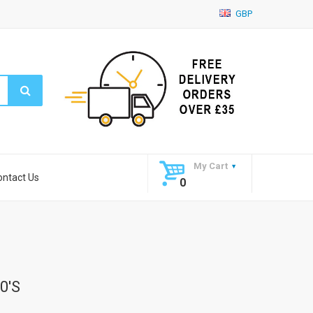
GBP
My Cart
ontact Us
0
0's