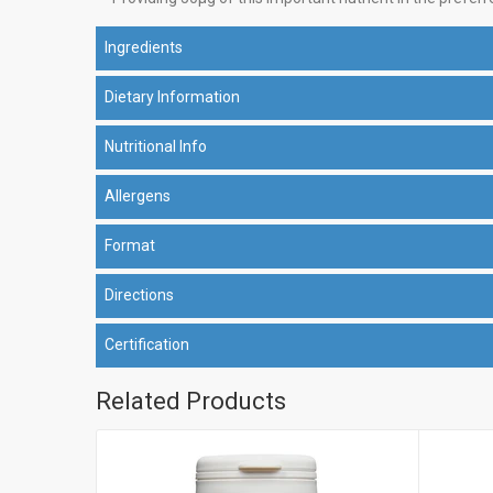
Ingredients
Dietary Information
Nutritional Info
Allergens
Format
Directions
Certification
Related Products