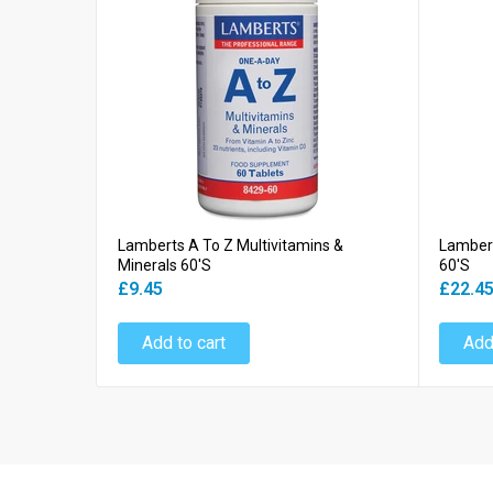
Lamberts A To Z Multivitamins &
Lambert
Minerals 60's
60's
£9.45
£22.4
Add to cart
Add