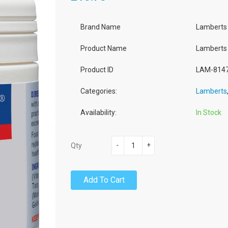
Brand Name
Lamberts
Product Name
Lamberts 
Product ID
LAM-814
Categories:
Lamberts
Availability:
In Stock
-
+
Qty
Add To Cart