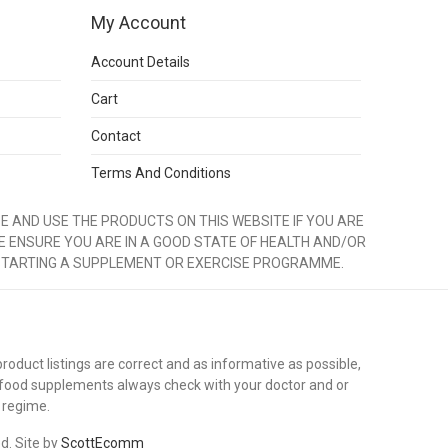
My Account
Account Details
Cart
Contact
Terms And Conditions
 AND USE THE PRODUCTS ON THIS WEBSITE IF YOU ARE
E ENSURE YOU ARE IN A GOOD STATE OF HEALTH AND/OR
STARTING A SUPPLEMENT OR EXERCISE PROGRAMME.
duct listings are correct and as informative as possible,
 food supplements always check with your doctor and or
 regime.
ed. Site by
ScottEcomm