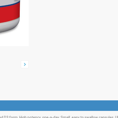
rred D3 form. High potency, one-a-day. Small, easy to swallow capsules