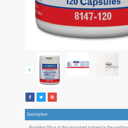
Description
Providing 50µg of this important nutrient in the prefe