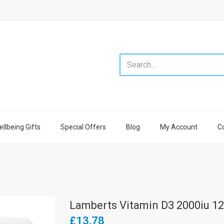
llbeing Gifts
Special Offers
Blog
My Account
C
Lamberts Vitamin D3 2000iu 12
£13.78