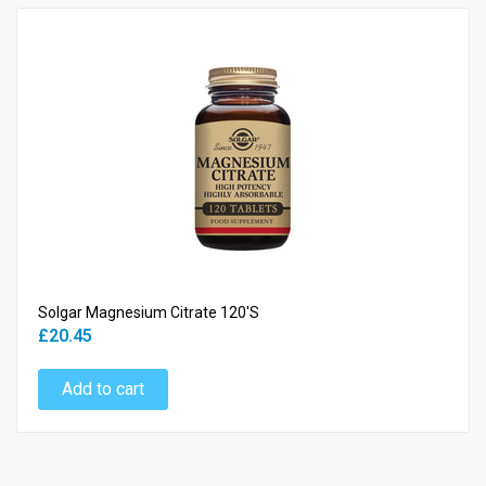
Solgar Magnesium Citrate 120's
£20.45
Add to cart