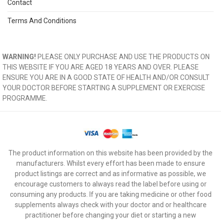
Contact
Terms And Conditions
WARNING!
PLEASE ONLY PURCHASE AND USE THE PRODUCTS ON
THIS WEBSITE IF YOU ARE AGED 18 YEARS AND OVER. PLEASE
ENSURE YOU ARE IN A GOOD STATE OF HEALTH AND/OR CONSULT
YOUR DOCTOR BEFORE STARTING A SUPPLEMENT OR EXERCISE
PROGRAMME.
The product information on this website has been provided by the
manufacturers. Whilst every effort has been made to ensure
product listings are correct and as informative as possible, we
encourage customers to always read the label before using or
consuming any products. If you are taking medicine or other food
supplements always check with your doctor and or healthcare
practitioner before changing your diet or starting a new