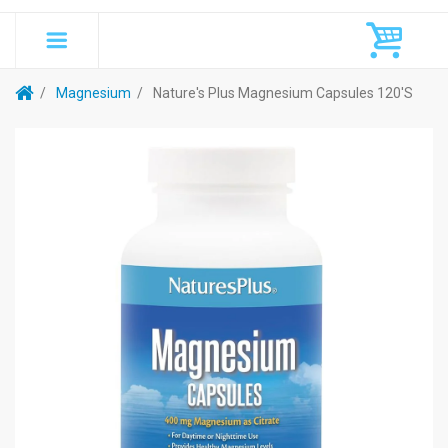
Magnesium
Nature's Plus Magnesium Capsules 120's