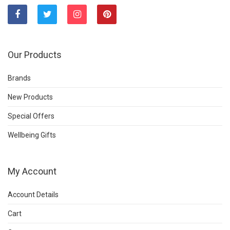
Our Products
Brands
New Products
Special Offers
Wellbeing Gifts
My Account
Account Details
Cart