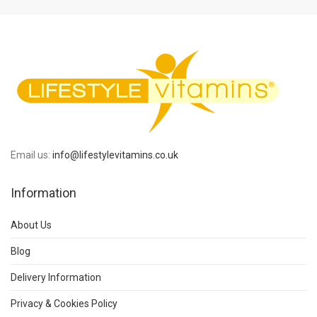
Email us:
info@lifestylevitamins.co.uk
Information
About Us
Blog
Delivery Information
Privacy & Cookies Policy