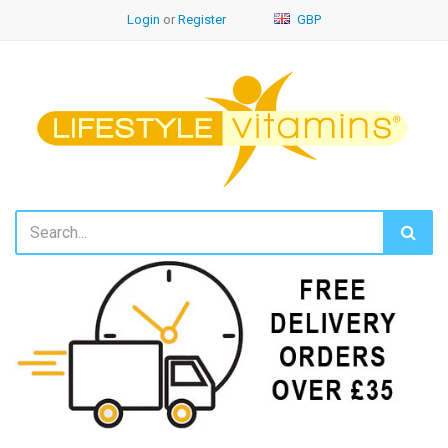
Login
or
Register
GBP