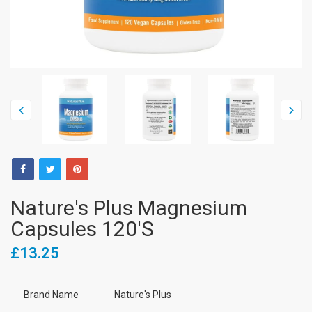
Nature's Plus Magnesium
Capsules 120's
£13.25
Brand Name
Nature's Plus