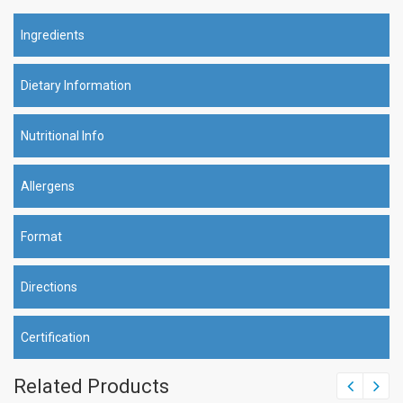
Ingredients
Dietary Information
Nutritional Info
Allergens
Format
Directions
Certification
Related Products