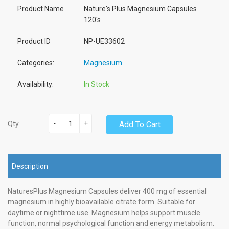
Product Name
Nature's Plus Magnesium Capsules
120's
Product ID
NP-UE33602
Categories:
Magnesium
Availability:
In Stock
-
+
Add To Cart
Qty
Description
NaturesPlus Magnesium Capsules deliver 400 mg of essential
magnesium in highly bioavailable citrate form. Suitable for
daytime or nighttime use. Magnesium helps support muscle
function, normal psychological function and energy metabolism.