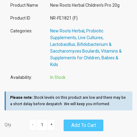
Product Name
New Roots Herbal Children's Pro 20g
Product ID
NR-FE1821 (F)
Categories:
New Roots Herbal
,
Probiotic
Supplements, Live Cultures,
Lactobacillus, Bifidobacterium &
Saccharomyces Boulardii
,
Vitamins &
Supplements for Children, Babies &
Kids
Availability:
In Stock
Please note:
Stock levels on this product are low and there may be
a short delay before despatch. We will keep you informed.
-
+
Add To Cart
Qty