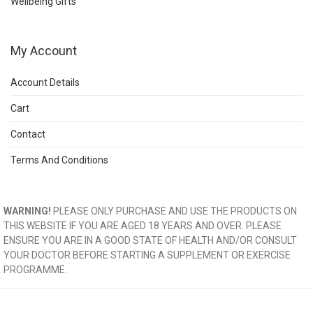
Wellbeing Gifts
My Account
Account Details
Cart
Contact
Terms And Conditions
WARNING!
PLEASE ONLY PURCHASE AND USE THE PRODUCTS ON
THIS WEBSITE IF YOU ARE AGED 18 YEARS AND OVER. PLEASE
ENSURE YOU ARE IN A GOOD STATE OF HEALTH AND/OR CONSULT
YOUR DOCTOR BEFORE STARTING A SUPPLEMENT OR EXERCISE
PROGRAMME.