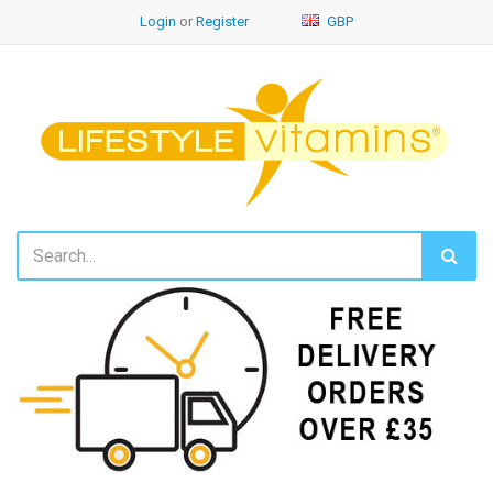
Login
or
Register
GBP