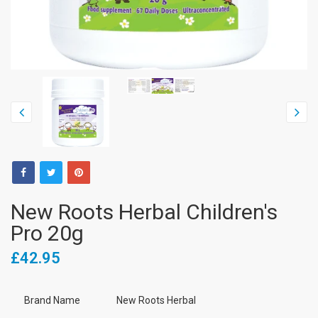
New Roots Herbal Children's
Pro 20g
£42.95
Brand Name
New Roots Herbal