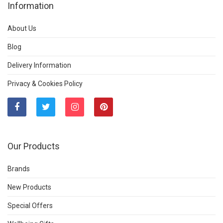
Information
About Us
Blog
Delivery Information
Privacy & Cookies Policy
Our Products
Brands
New Products
Special Offers