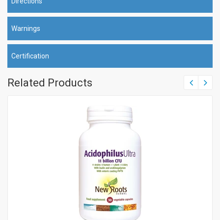
Directions
Warnings
Certification
Related Products