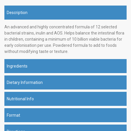
Description
An advanced and highly concentrated formula of 12 selected
bacterial strains, inulin and AOS. Helps balance the intestinal flora
in children, containing a minimum of 10 billion viable bacteria for
early colonisation per use. Powdered formula to add to foods
without modifying taste or texture.
Ingredients
Dietary Information
Nutritional Info
Format