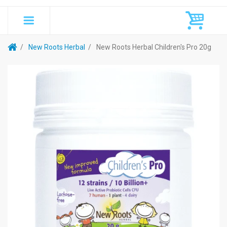
New Roots Herbal
New Roots Herbal Children's Pro 20g