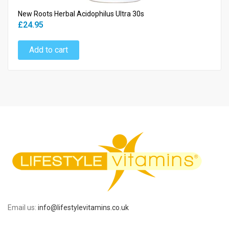
New Roots Herbal Acidophilus Ultra 30s
£24.95
Add to cart
Email us:
info@lifestylevitamins.co.uk