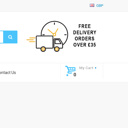
GBP
My Cart
ontact Us
0