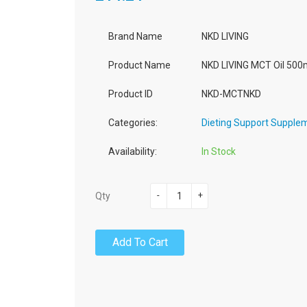
Brand Name
NKD LIVING
Product Name
NKD LIVING MCT Oil 500
Product ID
NKD-MCTNKD
Categories:
Dieting Support Supple
Availability:
In Stock
-
+
Qty
Add To Cart