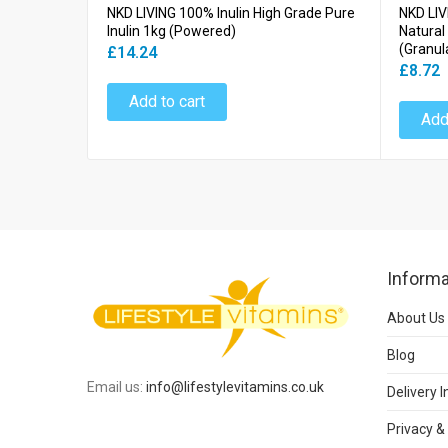
NKD LIVING 100% Inulin High Grade Pure
NKD LIV
Inulin 1kg (Powered)
Natural
(Granul
£14.24
£8.72
Add to cart
Add
Informa
About Us
Blog
Email us:
info@lifestylevitamins.co.uk
Delivery 
Privacy &