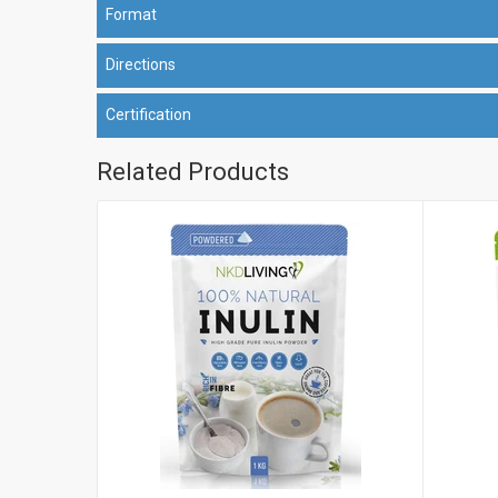
Format
Directions
Certification
Related Products