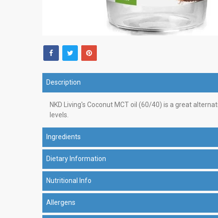
Description
NKD Living's Coconut MCT oil (60/40) is a great alternati
levels.
Ingredients
Dietary Information
Nutritional Info
Allergens