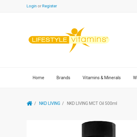
Login
or
Register
Home
Brands
Vitamins & Minerals
We
NKD LIVING
NKD LIVING MCT Oil 500ml