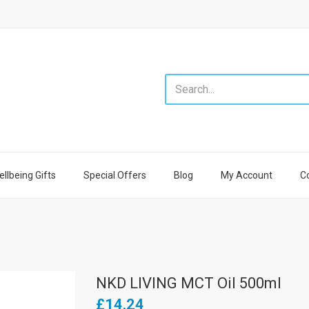
llbeing Gifts
Special Offers
Blog
My Account
C
NKD LIVING MCT Oil 500ml
£14.24