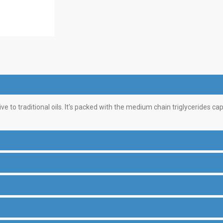
ve to traditional oils. It's packed with the medium chain triglycerides ca