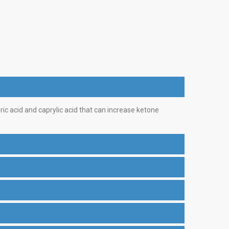
pric acid and caprylic acid that can increase ketone