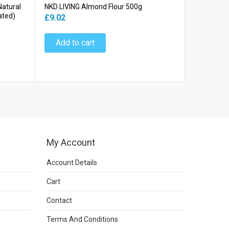
Natural
NKD LIVING Almond Flour 500g
NKD LIVING
ated)
£9.02
£6.64
Add to cart
Add to
My Account
Account Details
Cart
Contact
Terms And Conditions