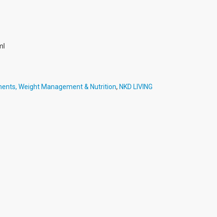
ml
ments, Weight Management & Nutrition
,
NKD LIVING