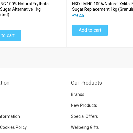
ING 100% Natural Erythritol
NKD LIVING 100% Natural Xylitol 
 Sugar Alternative 1kg
Sugar Replacement 1kg (Granul
ated)
£9.45
Add to cart
 to cart
tion
Our Products
Brands
New Products
Information
Special Offers
 Cookies Policy
Wellbeing Gifts