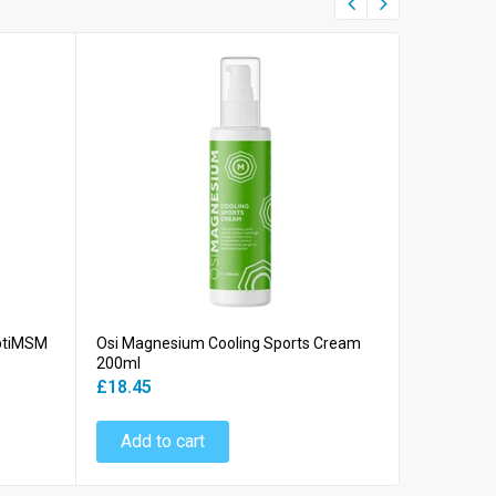
OptiMSM
Osi Magnesium Cooling Sports Cream
Osi Magne
200ml
Bath Flake
£18.45
£9.45
Add to cart
Add to