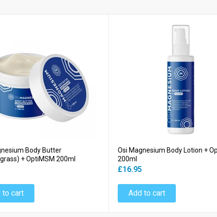
gnesium Body Butter
Osi Magnesium Body Lotion + 
grass) + OptiMSM 200ml
200ml
5
£16.95
 to cart
Add to cart