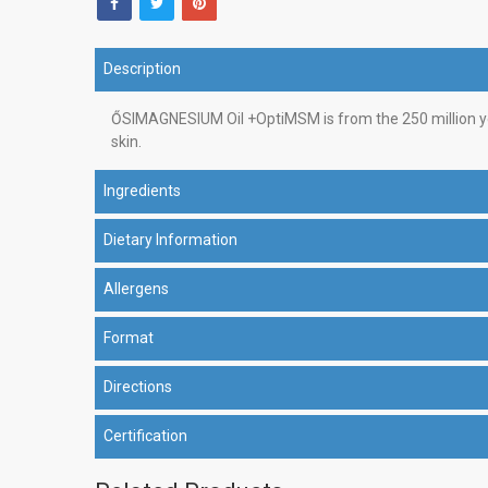
Description
ŐSIMAGNESIUM Oil +OptiMSM is from the 250 million yea
skin.
Ingredients
Dietary Information
Allergens
Format
Directions
Certification