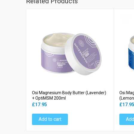
Related Products
Osi Magnesium Body Butter (Lavender)
Osi Ma
+ OptiMSM 200ml
(Lemon
£17.95
£17.9
Add to cart
Add