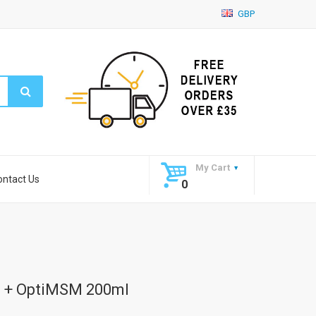
GBP
My Cart
ontact Us
0
 + OptiMSM 200ml