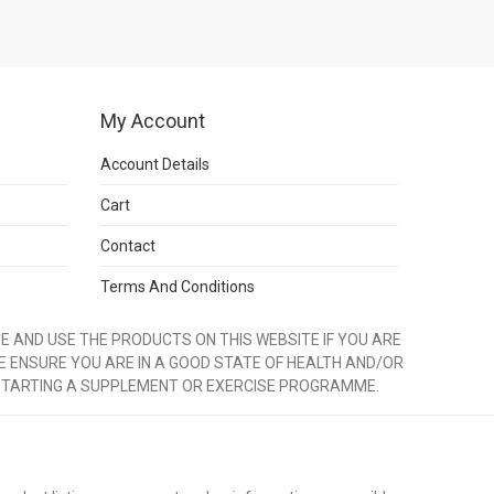
My Account
Account Details
Cart
Contact
Terms And Conditions
 AND USE THE PRODUCTS ON THIS WEBSITE IF YOU ARE
E ENSURE YOU ARE IN A GOOD STATE OF HEALTH AND/OR
STARTING A SUPPLEMENT OR EXERCISE PROGRAMME.