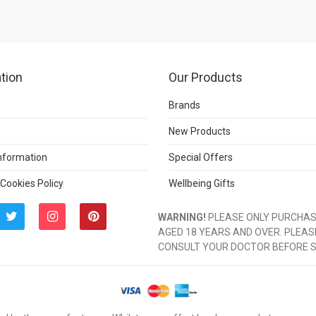
tion
Our Products
Brands
New Products
Information
Special Offers
 Cookies Policy
Wellbeing Gifts
WARNING!
PLEASE ONLY PURCHASE
AGED 18 YEARS AND OVER. PLEAS
CONSULT YOUR DOCTOR BEFORE 