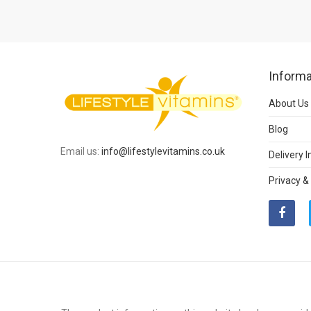
Informa
About Us
Blog
Email us:
info@lifestylevitamins.co.uk
Delivery 
Privacy &