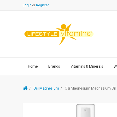
Login
or
Register
Home
Brands
Vitamins & Minerals
We
Osi Magnesium
Osi Magnesium Magnesium Oil