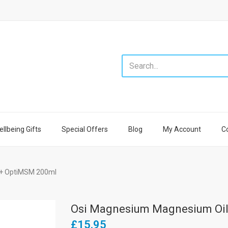
llbeing Gifts
Special Offers
Blog
My Account
C
 + OptiMSM 200ml
Osi Magnesium Magnesium Oil
£15.95