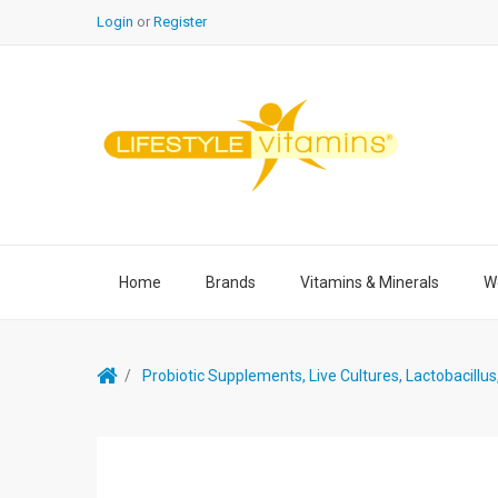
Login
or
Register
Home
Brands
Vitamins & Minerals
We
Probiotic Supplements, Live Cultures, Lactobacillu