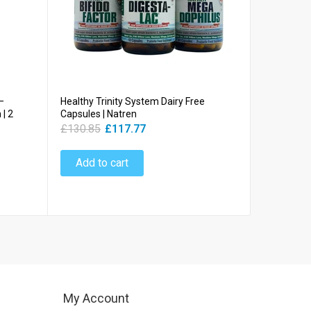
–
Healthy Trinity System Dairy Free
Life Start
| 2
Capsules | Natren
Bifidobacte
CFU | Natr
£130.85
£117.77
£30.78
£
Add to cart
Add to
My Account