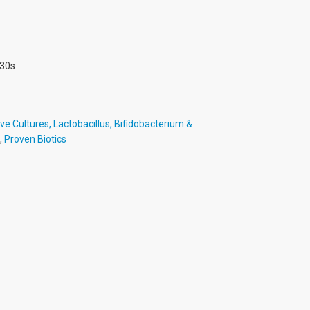
 30s
ve Cultures, Lactobacillus, Bifidobacterium &
,
Proven Biotics