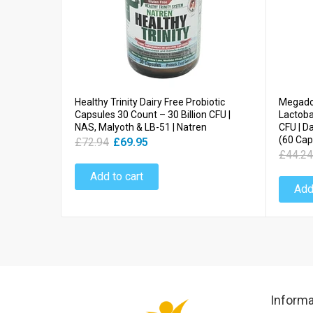
Healthy Trinity Dairy Free Probiotic
Megadop
Capsules 30 Count – 30 Billion CFU |
Lactobac
NAS, Malyoth & LB-51 | Natren
CFU | D
(60 Cap
£72.94
£69.95
£44.24
Add to cart
Add
Informa