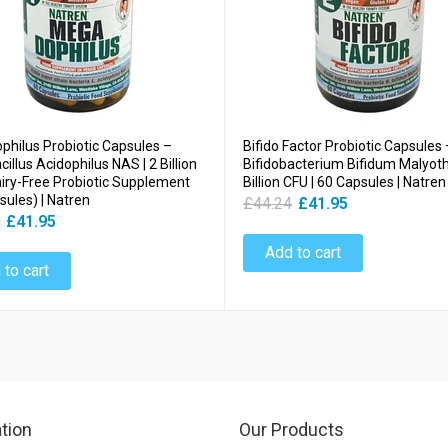
hilus Probiotic Capsules –
Bifido Factor Probiotic Capsules 
illus Acidophilus NAS | 2 Billion
Bifidobacterium Bifidum Malyoth 
airy-Free Probiotic Supplement
Billion CFU | 60 Capsules | Natren
sules) | Natren
£44.24
£41.95
£41.95
Add to cart
 to cart
tion
Our Products