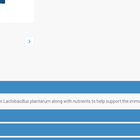
ain Lactobacillus plantarum along with nutrients to help support the