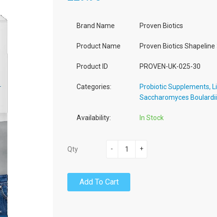
Brand Name
Proven Biotics
Product Name
Proven Biotics Shapeline
Product ID
PROVEN-UK-025-30
Categories:
Probiotic Supplements, Li
Saccharomyces Boulardii
Availability:
In Stock
-
+
Qty
Add To Cart