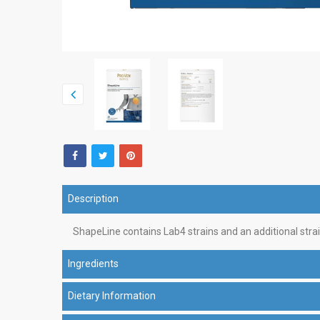
Description
ShapeLine contains Lab4 strains and an additional str
Ingredients
Dietary Information