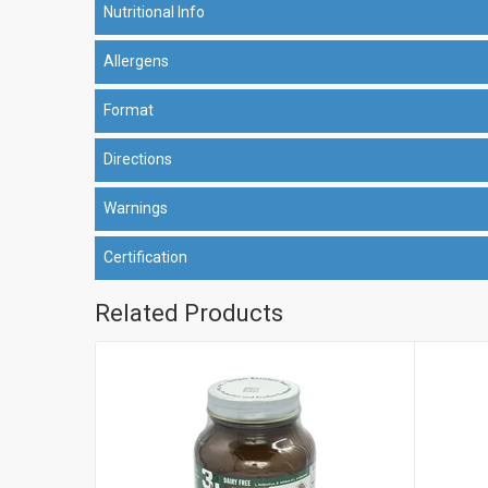
Nutritional Info
Allergens
Format
Directions
Warnings
Certification
Related Products