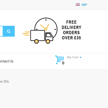
GBP
My Cart
ontact Us
0
ne 30s