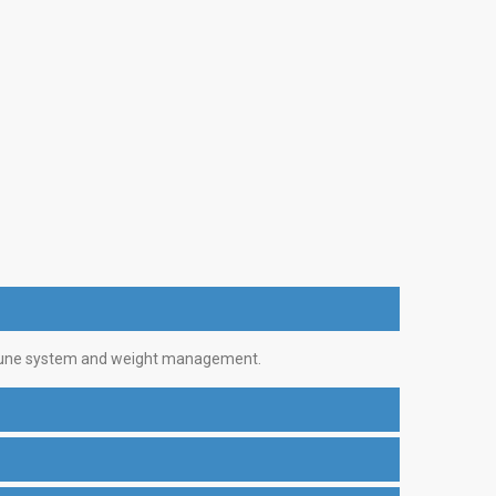
 immune system and weight management.