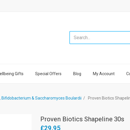
llbeing Gifts
Special Offers
Blog
My Account
C
s, Bifidobacterium & Saccharomyces Boulardii
Proven Biotics Shapeli
Proven Biotics Shapeline 30s
£29.95