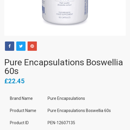
Pure Encapsulations Boswellia
60s
£22.45
Brand Name
Pure Encapsulations
Product Name
Pure Encapsulations Boswellia 60s
Product ID
PEN-12607135