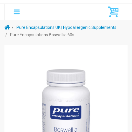
Pure Encapsulations UK | Hypoallergenic Supplements
Pure Encapsulations Boswellia 60s