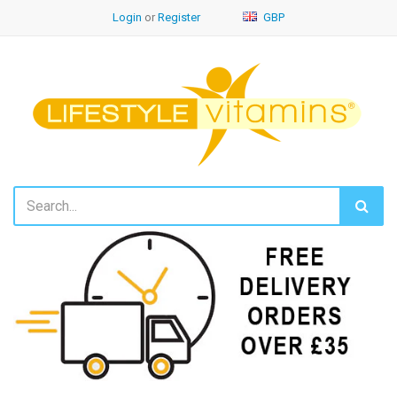
Login
or
Register
GBP