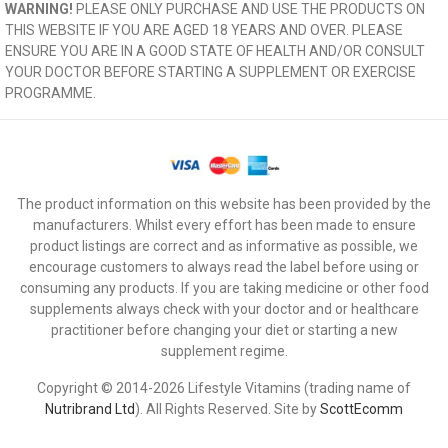
WARNING!
PLEASE ONLY PURCHASE AND USE THE PRODUCTS ON
THIS WEBSITE IF YOU ARE AGED 18 YEARS AND OVER. PLEASE
ENSURE YOU ARE IN A GOOD STATE OF HEALTH AND/OR CONSULT
YOUR DOCTOR BEFORE STARTING A SUPPLEMENT OR EXERCISE
PROGRAMME.
The product information on this website has been provided by the
manufacturers. Whilst every effort has been made to ensure
product listings are correct and as informative as possible, we
encourage customers to always read the label before using or
consuming any products. If you are taking medicine or other food
supplements always check with your doctor and or healthcare
practitioner before changing your diet or starting a new
supplement regime.
Copyright © 2014-2026 Lifestyle Vitamins (trading name of
Nutribrand Ltd
). All Rights Reserved. Site by
ScottEcomm