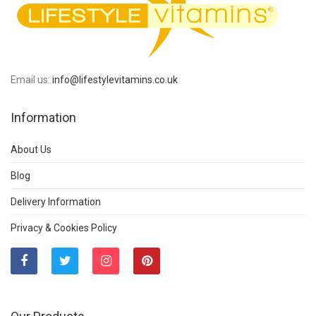
Email us:
info@lifestylevitamins.co.uk
Information
About Us
Blog
Delivery Information
Privacy & Cookies Policy