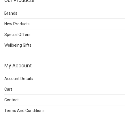
Our Products
Brands
New Products
Special Offers
Wellbeing Gifts
My Account
Account Details
Cart
Contact
Terms And Conditions