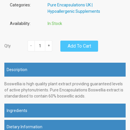
Categories:
Pure Encapsulations UK |
Hypoallergenic Supplements
Availability:
In Stock
-
+
Add To Cart
Qty
Description
Boswellia is high quality plant extract providing guaranteed levels
of active phytonutrients. Pure Encapsulations Boswellia extract is
standardised to contain 60% boswellic acids.
Ingredients
Dietary Information