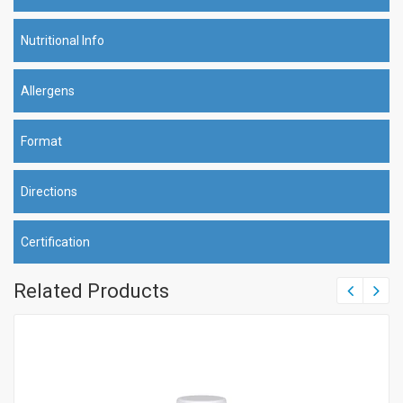
Nutritional Info
Allergens
Format
Directions
Certification
Related Products