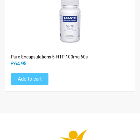
Pure Encapsulations 5-HTP 100mg 60s
£64.95
Add to cart