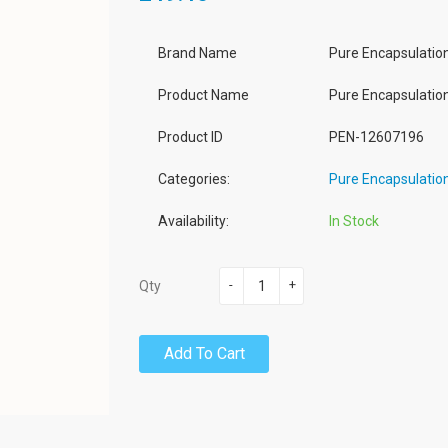
Brand Name
Pure Encapsulatio
Product Name
Pure Encapsulatio
Product ID
PEN-12607196
Categories:
Pure Encapsulatio
Availability:
In Stock
-
+
Qty
Add To Cart