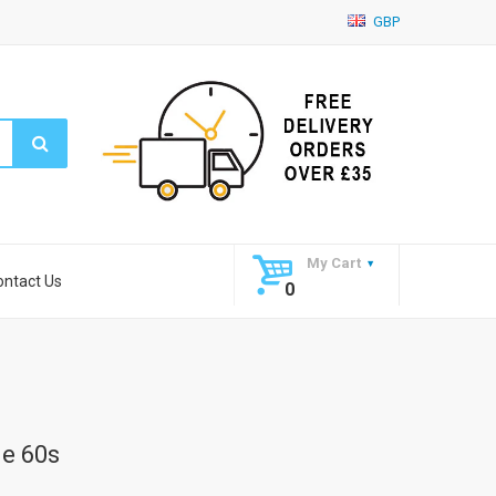
GBP
My Cart
ontact Us
0
ne 60s