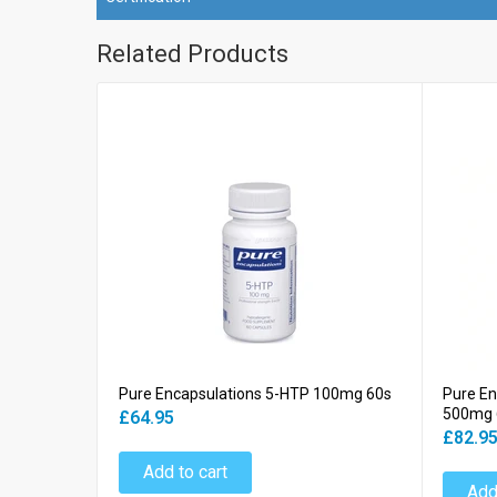
Related Products
Pure Encapsulations 5-HTP 100mg 60s
Pure En
500mg 
£64.95
£82.9
Add to cart
Add