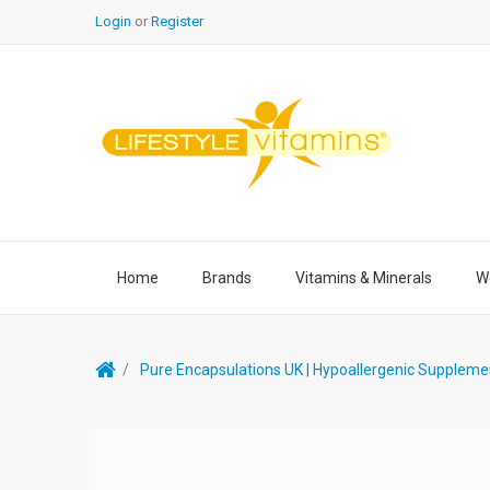
Login
or
Register
Home
Brands
Vitamins & Minerals
We
Pure Encapsulations UK | Hypoallergenic Suppleme