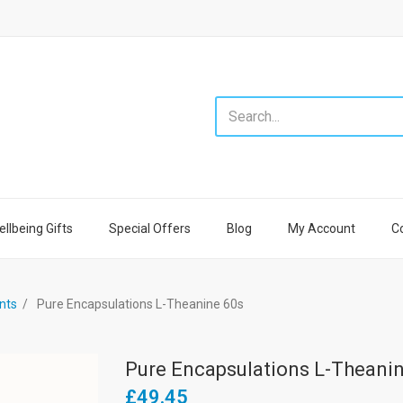
llbeing Gifts
Special Offers
Blog
My Account
C
nts
Pure Encapsulations L-Theanine 60s
Pure Encapsulations L-Theani
£49.45