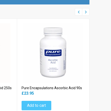
cid 250s
Pure Encapsulations Ascorbic Acid 90s
Pure Enca
120s
£23.95
£52.45
Add to cart
Add to