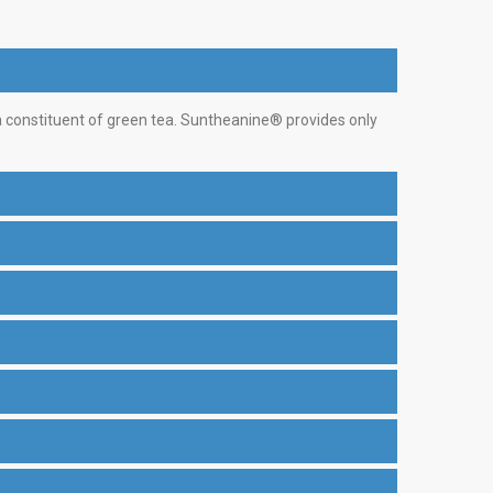
 a constituent of green tea. Suntheanine® provides only