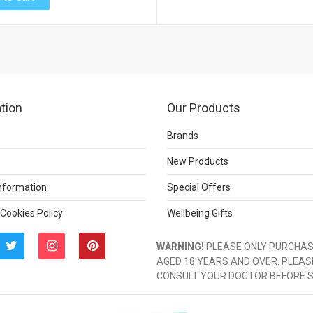
tion
Our Products
Brands
New Products
Information
Special Offers
 Cookies Policy
Wellbeing Gifts
WARNING!
PLEASE ONLY PURCHASE
AGED 18 YEARS AND OVER. PLEAS
CONSULT YOUR DOCTOR BEFORE 