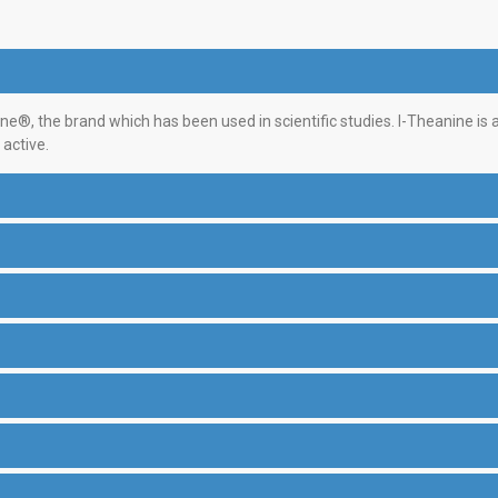
ne®, the brand which has been used in scientific studies. l-Theanine is
active.