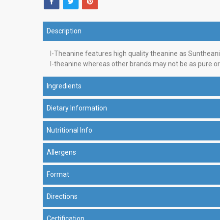
Description
l-Theanine features high quality theanine as Suntheani
l-theanine whereas other brands may not be as pure or 
Ingredients
Dietary Information
Nutritional Info
Allergens
Format
Directions
Certification