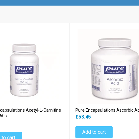
capsulations Acetyl-L-Carnitine
Pure Encapsulations Ascorbic A
60s
£58.45
5
Add to cart
 to cart