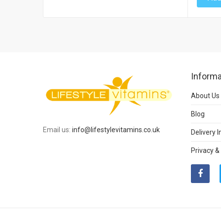
Informa
About Us
Blog
Email us:
info@lifestylevitamins.co.uk
Delivery 
Privacy &