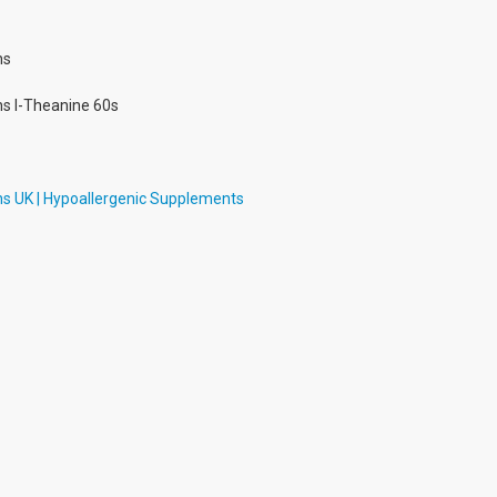
ns
ns l-Theanine 60s
ns UK | Hypoallergenic Supplements