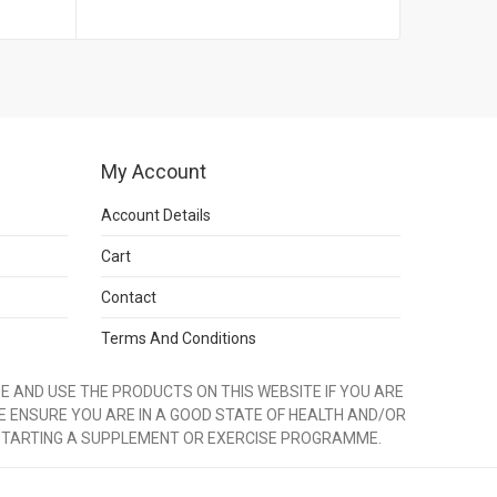
My Account
Account Details
Cart
Contact
Terms And Conditions
 AND USE THE PRODUCTS ON THIS WEBSITE IF YOU ARE
E ENSURE YOU ARE IN A GOOD STATE OF HEALTH AND/OR
STARTING A SUPPLEMENT OR EXERCISE PROGRAMME.