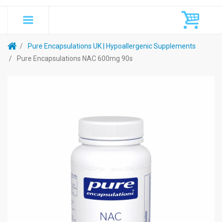
Pure Encapsulations UK | Hypoallergenic Supplements
Pure Encapsulations NAC 600mg 90s