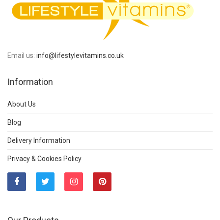
Email us:
info@lifestylevitamins.co.uk
Information
About Us
Blog
Delivery Information
Privacy & Cookies Policy