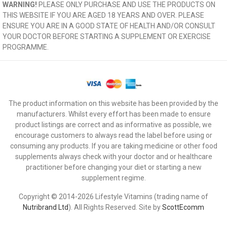
WARNING!
PLEASE ONLY PURCHASE AND USE THE PRODUCTS ON
THIS WEBSITE IF YOU ARE AGED 18 YEARS AND OVER. PLEASE
ENSURE YOU ARE IN A GOOD STATE OF HEALTH AND/OR CONSULT
YOUR DOCTOR BEFORE STARTING A SUPPLEMENT OR EXERCISE
PROGRAMME.
The product information on this website has been provided by the
manufacturers. Whilst every effort has been made to ensure
product listings are correct and as informative as possible, we
encourage customers to always read the label before using or
consuming any products. If you are taking medicine or other food
supplements always check with your doctor and or healthcare
practitioner before changing your diet or starting a new
supplement regime.
Copyright © 2014-2026 Lifestyle Vitamins (trading name of
Nutribrand Ltd
). All Rights Reserved. Site by
ScottEcomm