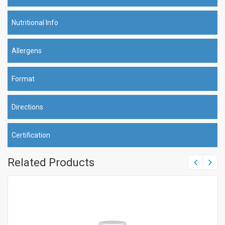
Nutritional Info
Allergens
Format
Directions
Certification
Related Products