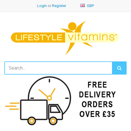
Login
or
Register
GBP