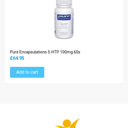
Pure Encapsulations 5-HTP 100mg 60s
£64.95
Add to cart