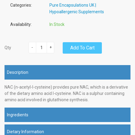
Categories:
Pure Encapsulations UK |
Hypoallergenic Supplements
Availability:
In Stock
-
+
Add To Cart
Qty
Description
NAC (n-acetyl-l-cysteine) provides pure NAC, which is a derivative
of the dietary amino acid l-cysteine. NAC is a sulphur containing
amino acid involved in glutathione synthesis.
Ingredients
Dietary Information