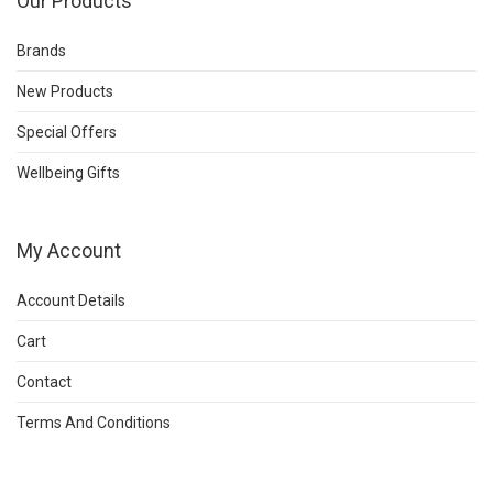
Our Products
Brands
New Products
Special Offers
Wellbeing Gifts
My Account
Account Details
Cart
Contact
Terms And Conditions