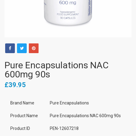
Pure Encapsulations NAC
600mg 90s
£39.95
Brand Name
Pure Encapsulations
Product Name
Pure Encapsulations NAC 600mg 90s
Product ID
PEN-12607218