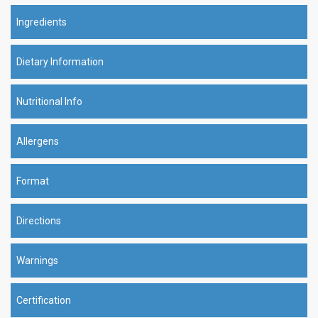
Ingredients
Dietary Information
Nutritional Info
Allergens
Format
Directions
Warnings
Certification