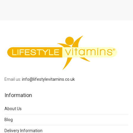
Email us:
info@lifestylevitamins.co.uk
Information
About Us
Blog
Delivery Information