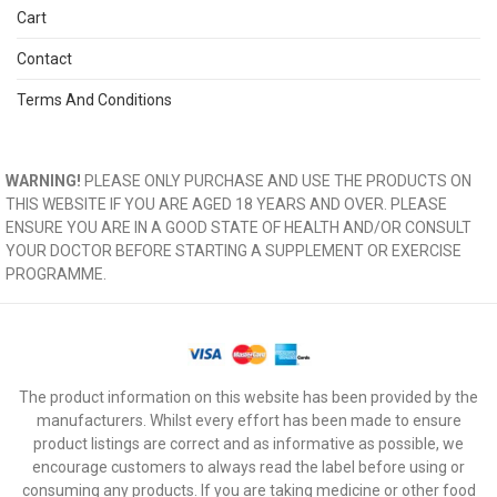
Cart
Contact
Terms And Conditions
WARNING!
PLEASE ONLY PURCHASE AND USE THE PRODUCTS ON
THIS WEBSITE IF YOU ARE AGED 18 YEARS AND OVER. PLEASE
ENSURE YOU ARE IN A GOOD STATE OF HEALTH AND/OR CONSULT
YOUR DOCTOR BEFORE STARTING A SUPPLEMENT OR EXERCISE
PROGRAMME.
The product information on this website has been provided by the
manufacturers. Whilst every effort has been made to ensure
product listings are correct and as informative as possible, we
encourage customers to always read the label before using or
consuming any products. If you are taking medicine or other food