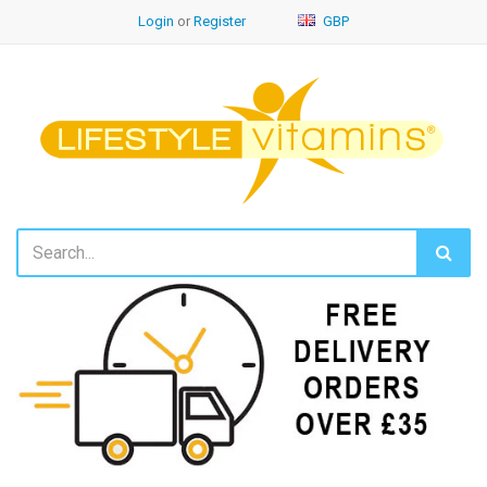
Login
or
Register
GBP