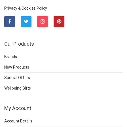
Privacy & Cookies Policy
Our Products
Brands
New Products
Special Offers
Wellbeing Gifts
My Account
Account Details