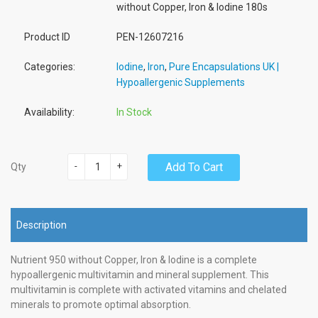
without Copper, Iron & Iodine 180s
Product ID
PEN-12607216
Categories:
Iodine
,
Iron
,
Pure Encapsulations UK |
Hypoallergenic Supplements
Availability:
In Stock
-
+
Add To Cart
Qty
Description
Nutrient 950 without Copper, Iron & Iodine is a complete
hypoallergenic multivitamin and mineral supplement. This
multivitamin is complete with activated vitamins and chelated
minerals to promote optimal absorption.