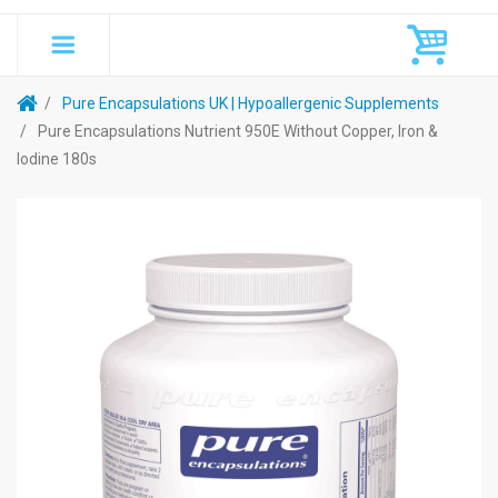
Pure Encapsulations UK | Hypoallergenic Supplements
Pure Encapsulations Nutrient 950E Without Copper, Iron &
Iodine 180s