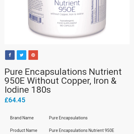
Pure Encapsulations Nutrient
950E Without Copper, Iron &
Iodine 180s
£64.45
Brand Name
Pure Encapsulations
Product Name
Pure Encapsulations Nutrient 950E