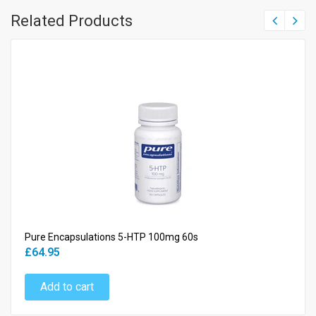
Related Products
Pure Encapsulations 5-HTP 100mg 60s
£64.95
Add to cart