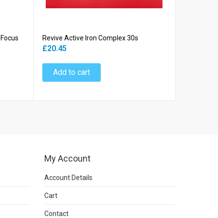
 Focus
Revive Active Iron Complex 30s
Revive Act
(BLUE BOX
£20.45
£37.45
Add to cart
Add to
My Account
Account Details
Cart
Contact