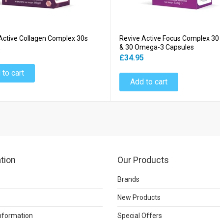
Active Collagen Complex 30s
Revive Active Focus Complex 30
& 30 Omega-3 Capsules
5
£34.95
 to cart
Add to cart
tion
Our Products
Brands
New Products
Information
Special Offers