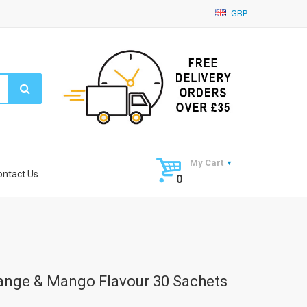
GBP
My Cart
ontact Us
0
range & Mango Flavour 30 Sachets