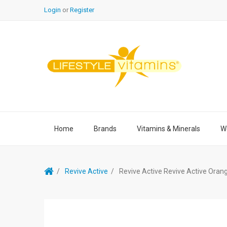
Login
or
Register
Home
Brands
Vitamins & Minerals
We
Revive Active
Revive Active Revive Active Oran