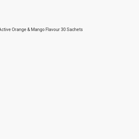
 Active Orange & Mango Flavour 30 Sachets