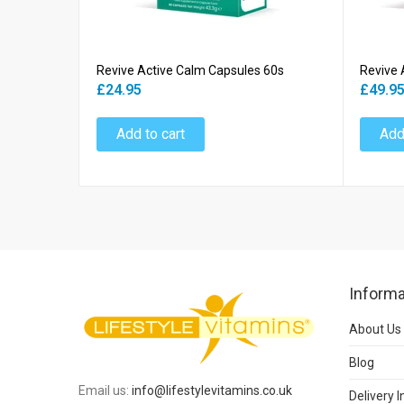
Revive Active Calm Capsules 60s
Revive 
£24.95
£49.9
Add to cart
Add
Informa
About Us
Blog
Email us:
info@lifestylevitamins.co.uk
Delivery 