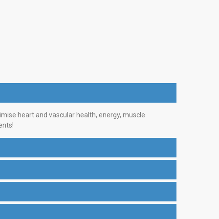
imise heart and vascular health, energy, muscle
ents!