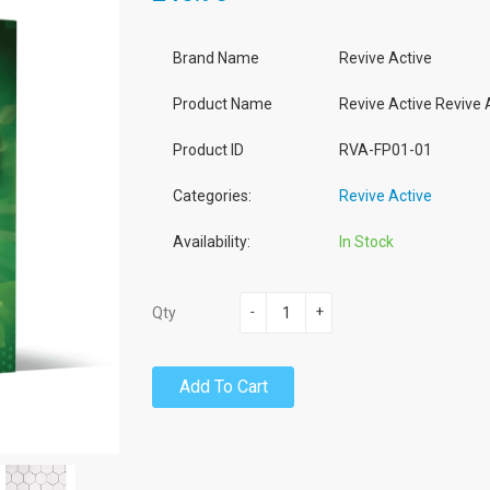
Brand Name
Revive Active
Product Name
Revive Active Revive
Product ID
RVA-FP01-01
Categories:
Revive Active
Availability:
In Stock
-
+
Qty
Add To Cart