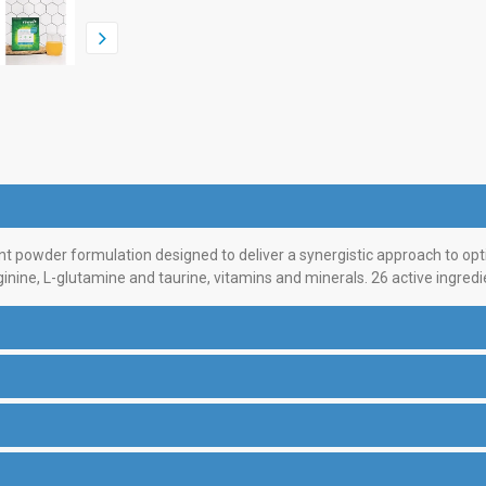
 powder formulation designed to deliver a synergistic approach to opt
nine, L-glutamine and taurine, vitamins and minerals. 26 active ingredi