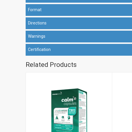
Format
Directions
Warnings
Certification
Related Products