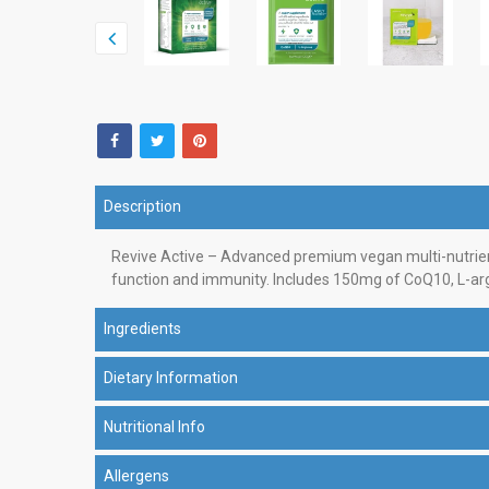
Description
Revive Active – Advanced premium vegan multi-nutrient
function and immunity. Includes 150mg of CoQ10, L-argi
Ingredients
Dietary Information
Nutritional Info
Allergens