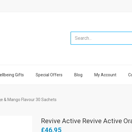
llbeing Gifts
Special Offers
Blog
My Account
C
ge & Mango Flavour 30 Sachets
Revive Active Revive Active O
£46.95