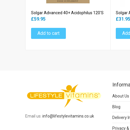
Solgar Advanced 40+ Acidophilus 120's
Solgar 
£59.95
£31.9
Add to cart
Add
Informa
About Us
Blog
Email us:
info@lifestylevitamins.co.uk
Delivery 
Privacy &