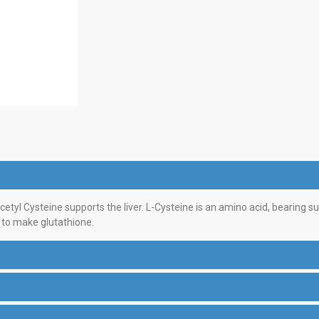
yl Cysteine supports the liver. L-Cysteine is an amino acid, bearing sul
 to make glutathione.