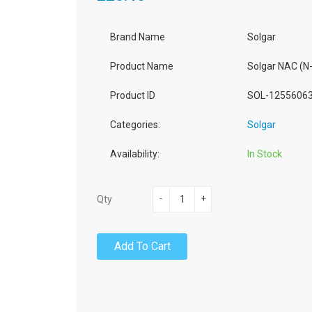
Brand Name
Solgar
Product Name
Solgar NAC (N
Product ID
SOL-1255606
Categories:
Solgar
Availability:
In Stock
-
+
Qty
Add To Cart