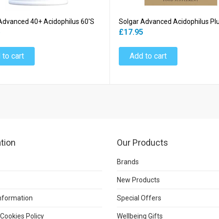
Advanced 40+ Acidophilus 60's
Solgar Advanced Acidophilus Pl
5
£17.95
 to cart
Add to cart
tion
Our Products
Brands
New Products
Information
Special Offers
 Cookies Policy
Wellbeing Gifts