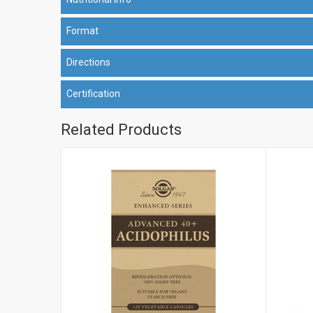
Format
Directions
Certification
Related Products