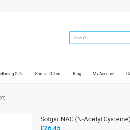
llbeing Gifts
Special Offers
Blog
My Account
C
0's
Solgar NAC (N-Acetyl Cysteine
£26.45