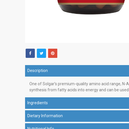
Description
One of Solgar’s premium-quality amino acid range, N-Acet
synthesis from fatty acids into energy and can be used
Ingredients
Dietary Information
Nutritional Info