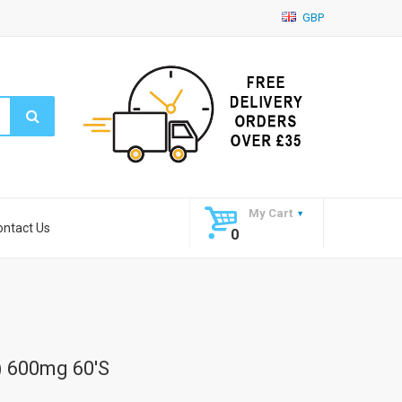
GBP
My Cart
ontact Us
0
) 600mg 60's