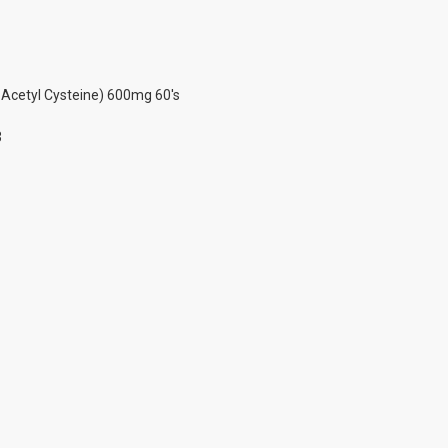
-Acetyl Cysteine) 600mg 60's
3