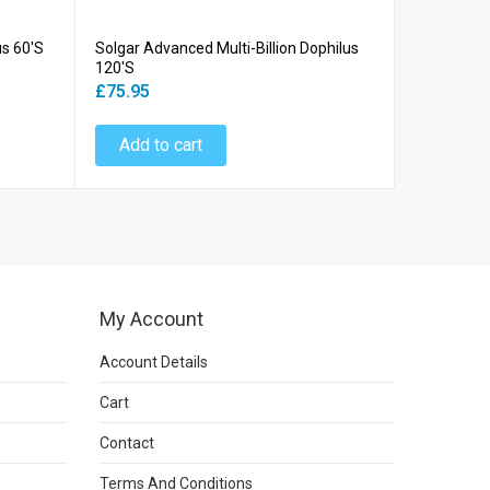
us 60's
Solgar Advanced Multi-Billion Dophilus
Solgar Adv
120's
60's
£75.95
£39.45
Add to cart
Add to
My Account
Account Details
Cart
Contact
Terms And Conditions