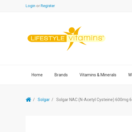
Login
or
Register
Home
Brands
Vitamins & Minerals
We
Solgar
Solgar NAC (N-Acetyl Cysteine) 600mg 6