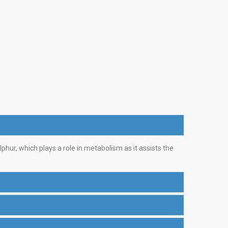
phur, which plays a role in metabolism as it assists the