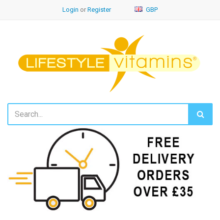
Login
or
Register
GBP