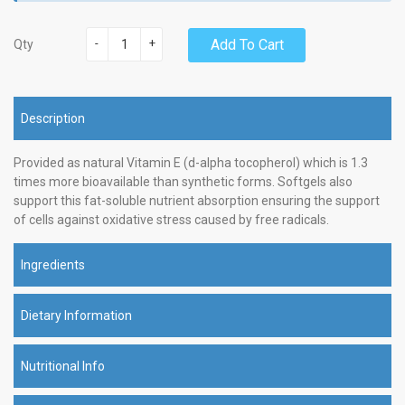
-
+
Add To Cart
Qty
Description
Provided as natural Vitamin E (d-alpha tocopherol) which is 1.3
times more bioavailable than synthetic forms. Softgels also
support this fat-soluble nutrient absorption ensuring the support
of cells against oxidative stress caused by free radicals.
Ingredients
Dietary Information
Nutritional Info