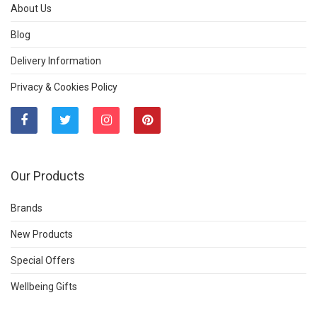
About Us
Blog
Delivery Information
Privacy & Cookies Policy
Our Products
Brands
New Products
Special Offers
Wellbeing Gifts