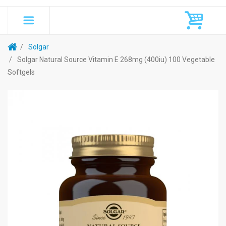
Solgar
Solgar Natural Source Vitamin E 268mg (400iu) 100 Vegetable
Softgels