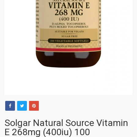
Solgar Natural Source Vitamin
E 268mg (400iu) 100