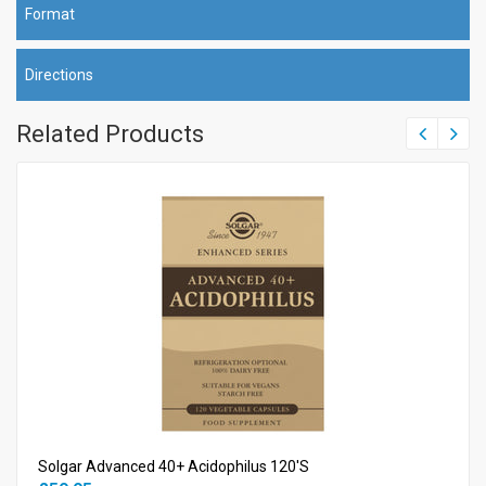
Format
Directions
Related Products
Solgar Advanced 40+ Acidophilus 120's