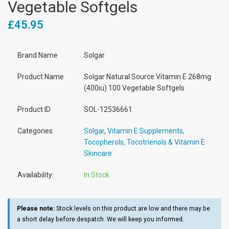
Vegetable Softgels
£45.95
Brand Name
Solgar
Product Name
Solgar Natural Source Vitamin E 268mg
(400iu) 100 Vegetable Softgels
Product ID
SOL-12536661
Categories:
Solgar
,
Vitamin E Supplements,
Tocopherols, Tocotrienols & Vitamin E
Skincare
Availability:
In Stock
Please note:
Stock levels on this product are low and there may be
a short delay before despatch. We will keep you informed.