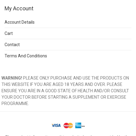
My Account
Account Details
Cart
Contact
Terms And Conditions
WARNING!
PLEASE ONLY PURCHASE AND USE THE PRODUCTS ON
THIS WEBSITE IF YOU ARE AGED 18 YEARS AND OVER. PLEASE
ENSURE YOU ARE IN A GOOD STATE OF HEALTH AND/OR CONSULT
YOUR DOCTOR BEFORE STARTING A SUPPLEMENT OR EXERCISE
PROGRAMME.