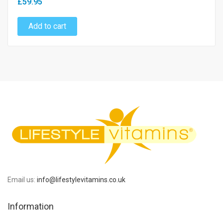
£59.95
Add to cart
Email us:
info@lifestylevitamins.co.uk
Information