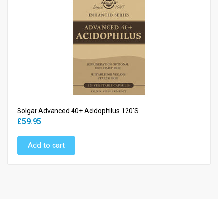
Solgar Advanced 40+ Acidophilus 120's
£59.95
Add to cart