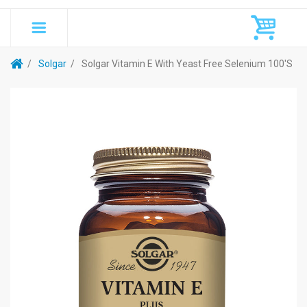
Solgar
Solgar Vitamin E With Yeast Free Selenium 100's