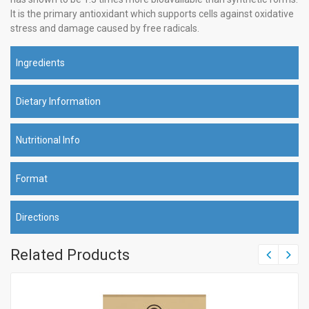
It is the primary antioxidant which supports cells against oxidative
stress and damage caused by free radicals.
Ingredients
Dietary Information
Nutritional Info
Format
Directions
Related Products