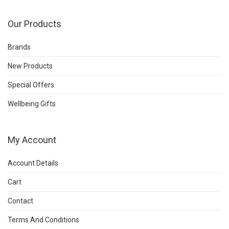
Our Products
Brands
New Products
Special Offers
Wellbeing Gifts
My Account
Account Details
Cart
Contact
Terms And Conditions