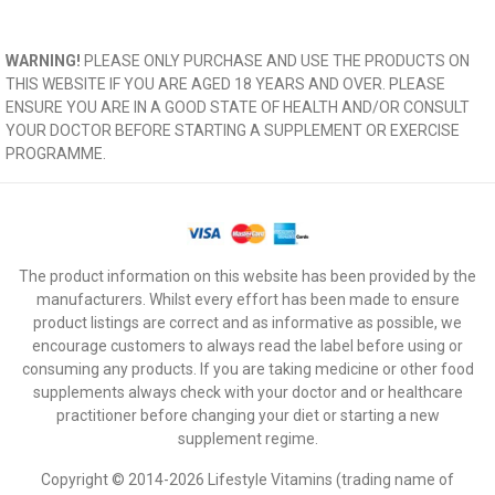
WARNING!
PLEASE ONLY PURCHASE AND USE THE PRODUCTS ON
THIS WEBSITE IF YOU ARE AGED 18 YEARS AND OVER. PLEASE
ENSURE YOU ARE IN A GOOD STATE OF HEALTH AND/OR CONSULT
YOUR DOCTOR BEFORE STARTING A SUPPLEMENT OR EXERCISE
PROGRAMME.
The product information on this website has been provided by the
manufacturers. Whilst every effort has been made to ensure
product listings are correct and as informative as possible, we
encourage customers to always read the label before using or
consuming any products. If you are taking medicine or other food
supplements always check with your doctor and or healthcare
practitioner before changing your diet or starting a new
supplement regime.
Copyright © 2014-2026 Lifestyle Vitamins (trading name of