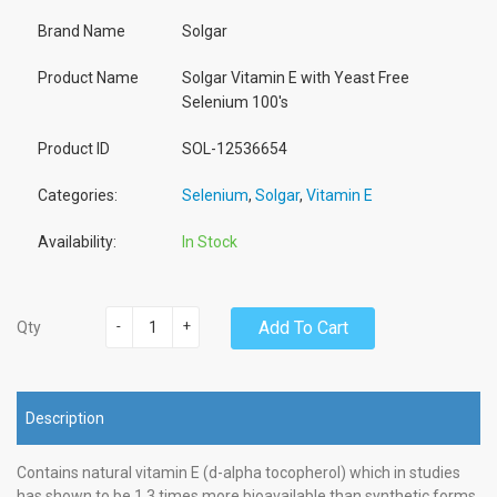
Brand Name
Solgar
Product Name
Solgar Vitamin E with Yeast Free
Selenium 100's
Product ID
SOL-12536654
Categories:
Selenium
,
Solgar
,
Vitamin E
Availability:
In Stock
-
+
Add To Cart
Qty
Description
Contains natural vitamin E (d-alpha tocopherol) which in studies
has shown to be 1.3 times more bioavailable than synthetic forms.