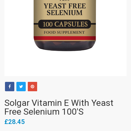
Solgar Vitamin E With Yeast
Free Selenium 100's
£28.45