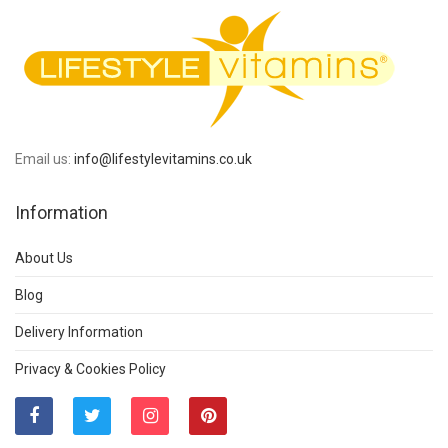
Email us:
info@lifestylevitamins.co.uk
Information
About Us
Blog
Delivery Information
Privacy & Cookies Policy