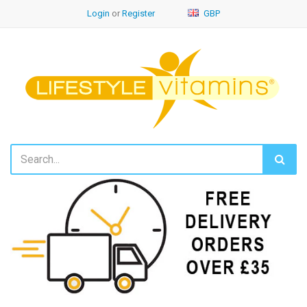
Login
or
Register
GBP