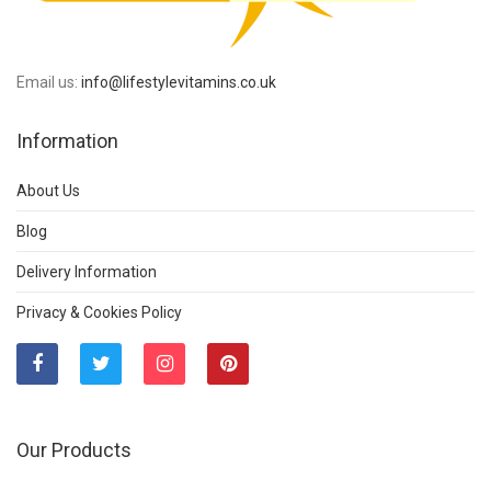
Email us:
info@lifestylevitamins.co.uk
Information
About Us
Blog
Delivery Information
Privacy & Cookies Policy
Our Products