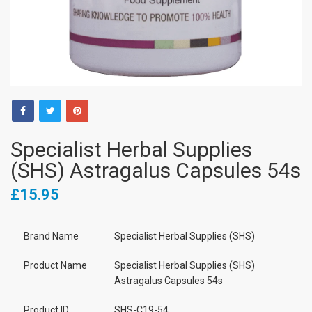
Specialist Herbal Supplies
(SHS) Astragalus Capsules 54s
£15.95
Brand Name
Specialist Herbal Supplies (SHS)
Product Name
Specialist Herbal Supplies (SHS)
Astragalus Capsules 54s
Product ID
SHS-C19-54