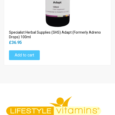
Specialist Herbal Supplies (SHS) Adapt (Formerly Adreno
Drops) 100ml
£36.95
Add to cart