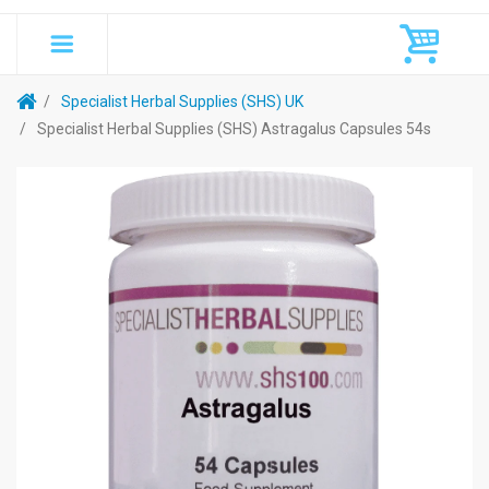
Specialist Herbal Supplies (SHS) UK
Specialist Herbal Supplies (SHS) Astragalus Capsules 54s