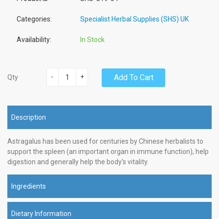
Categories:
Specialist Herbal Supplies (SHS) UK
Availability:
In Stock
-
+
Add To Cart
Qty
Description
Astragalus has been used for centuries by Chinese herbalists to
support the spleen (an important organ in immune function), help
digestion and generally help the body's vitality.
Ingredients
Dietary Information