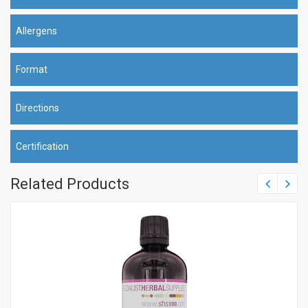
Allergens
Format
Directions
Certification
Related Products