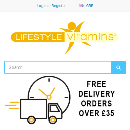
Login
or
Register
GBP