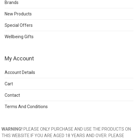
Brands
New Products
Special Offers
Wellbeing Gifts
My Account
Account Details
Cart
Contact
Terms And Conditions
WARNING!
PLEASE ONLY PURCHASE AND USE THE PRODUCTS ON
THIS WEBSITE IF YOU ARE AGED 18 YEARS AND OVER. PLEASE