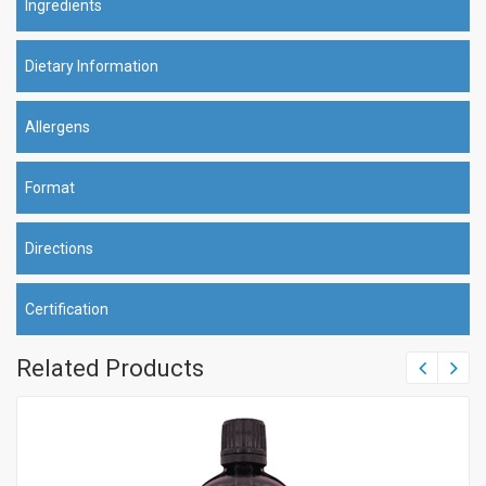
Ingredients
Dietary Information
Allergens
Format
Directions
Certification
Related Products