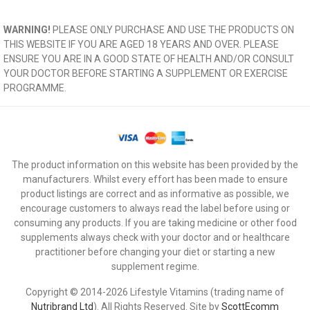
WARNING!
PLEASE ONLY PURCHASE AND USE THE PRODUCTS ON
THIS WEBSITE IF YOU ARE AGED 18 YEARS AND OVER. PLEASE
ENSURE YOU ARE IN A GOOD STATE OF HEALTH AND/OR CONSULT
YOUR DOCTOR BEFORE STARTING A SUPPLEMENT OR EXERCISE
PROGRAMME.
The product information on this website has been provided by the
manufacturers. Whilst every effort has been made to ensure
product listings are correct and as informative as possible, we
encourage customers to always read the label before using or
consuming any products. If you are taking medicine or other food
supplements always check with your doctor and or healthcare
practitioner before changing your diet or starting a new
supplement regime.
Copyright © 2014-2026 Lifestyle Vitamins (trading name of
Nutribrand Ltd
). All Rights Reserved. Site by
ScottEcomm