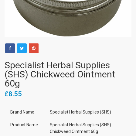
Specialist Herbal Supplies
(SHS) Chickweed Ointment
60g
£8.55
Brand Name
Specialist Herbal Supplies (SHS)
Product Name
Specialist Herbal Supplies (SHS)
Chickweed Ointment 60g