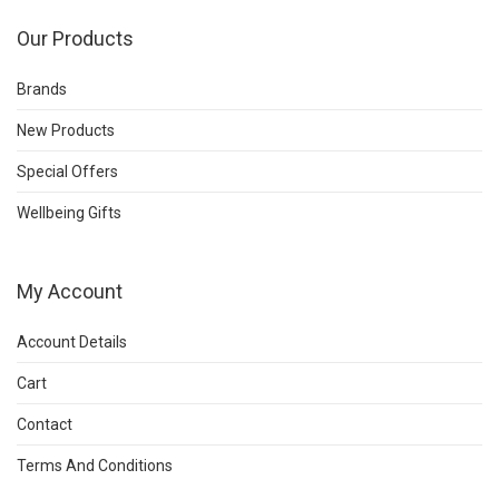
Our Products
Brands
New Products
Special Offers
Wellbeing Gifts
My Account
Account Details
Cart
Contact
Terms And Conditions