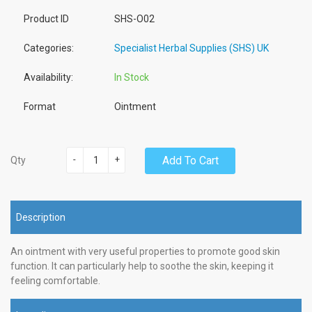
Product ID
SHS-O02
Categories:
Specialist Herbal Supplies (SHS) UK
Availability:
In Stock
Format
Ointment
-
+
Add To Cart
Qty
Description
An ointment with very useful properties to promote good skin
function. It can particularly help to soothe the skin, keeping it
feeling comfortable.