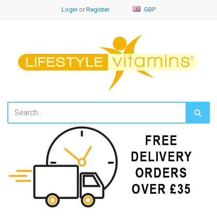
Login
or
Register
GBP