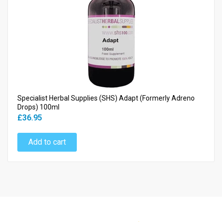
Specialist Herbal Supplies (SHS) Adapt (Formerly Adreno
Drops) 100ml
£36.95
Add to cart