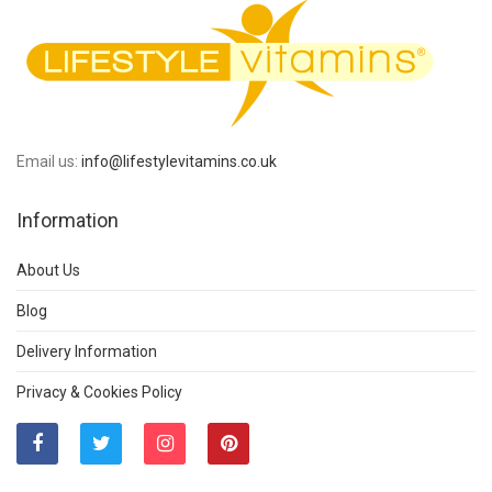
Email us:
info@lifestylevitamins.co.uk
Information
About Us
Blog
Delivery Information
Privacy & Cookies Policy