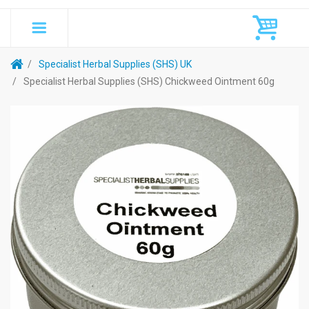
Specialist Herbal Supplies (SHS) UK
Specialist Herbal Supplies (SHS) Chickweed Ointment 60g