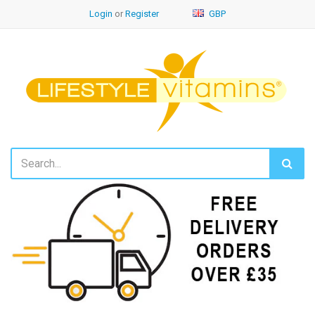
Login
or
Register
GBP