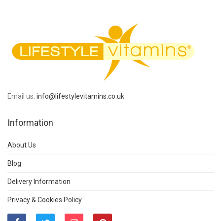
Email us:
info@lifestylevitamins.co.uk
Information
About Us
Blog
Delivery Information
Privacy & Cookies Policy