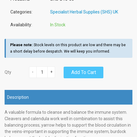
Categories:
Specialist Herbal Supplies (SHS) UK
Availability:
In Stock
Please note:
Stock levels on this product are low and there may be
a short delay before despatch. We will keep you informed.
-
+
Add To Cart
Qty
Description
A valuable formula to cleanse and balance the immune system.
Cleavers and calendula work well in combination to assist this
balancing process; yarrow helps to support the blood circulation in
the veins-important in supporting the immune system; burdock