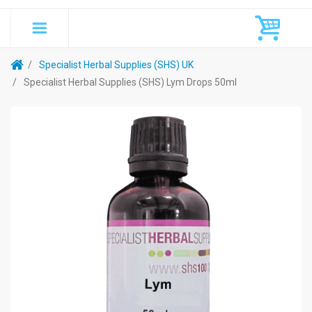
Specialist Herbal Supplies (SHS) UK
Specialist Herbal Supplies (SHS) Lym Drops 50ml