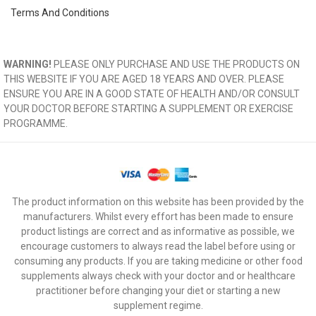
Terms And Conditions
WARNING!
PLEASE ONLY PURCHASE AND USE THE PRODUCTS ON
THIS WEBSITE IF YOU ARE AGED 18 YEARS AND OVER. PLEASE
ENSURE YOU ARE IN A GOOD STATE OF HEALTH AND/OR CONSULT
YOUR DOCTOR BEFORE STARTING A SUPPLEMENT OR EXERCISE
PROGRAMME.
The product information on this website has been provided by the
manufacturers. Whilst every effort has been made to ensure
product listings are correct and as informative as possible, we
encourage customers to always read the label before using or
consuming any products. If you are taking medicine or other food
supplements always check with your doctor and or healthcare
practitioner before changing your diet or starting a new
supplement regime.