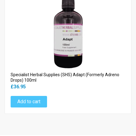
Specialist Herbal Supplies (SHS) Adapt (Formerly Adreno
Drops) 100ml
£36.95
Add to cart