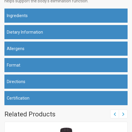
helps support the body's elimination function.
Ingredients
Dietary Information
Allergens
Format
Directions
Certification
Related Products