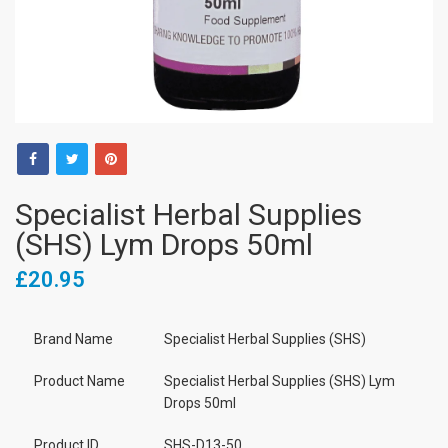
Specialist Herbal Supplies
(SHS) Lym Drops 50ml
£20.95
Brand Name
Specialist Herbal Supplies (SHS)
Product Name
Specialist Herbal Supplies (SHS) Lym
Drops 50ml
Product ID
SHS-D13-50