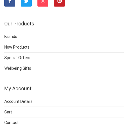
Our Products
Brands
New Products
Special Offers
Wellbeing Gifts
My Account
Account Details
Cart
Contact