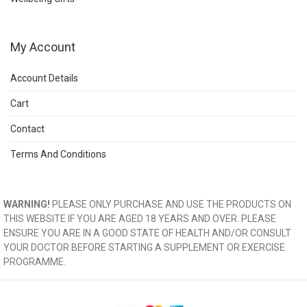
My Account
Account Details
Cart
Contact
Terms And Conditions
WARNING!
PLEASE ONLY PURCHASE AND USE THE PRODUCTS ON
THIS WEBSITE IF YOU ARE AGED 18 YEARS AND OVER. PLEASE
ENSURE YOU ARE IN A GOOD STATE OF HEALTH AND/OR CONSULT
YOUR DOCTOR BEFORE STARTING A SUPPLEMENT OR EXERCISE
PROGRAMME.