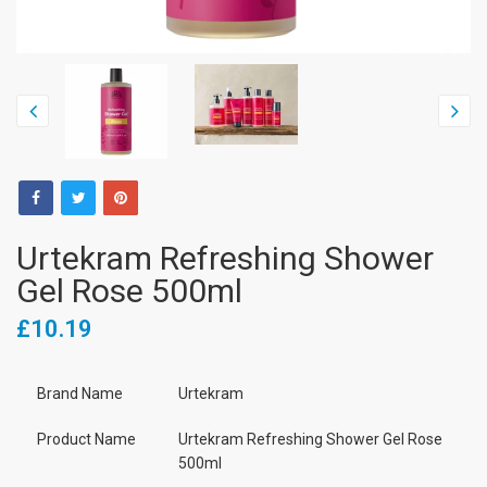
Urtekram Refreshing Shower
Gel Rose 500ml
£10.19
Brand Name
Urtekram
Product Name
Urtekram Refreshing Shower Gel Rose
500ml