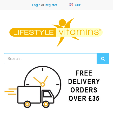
Login
or
Register
GBP