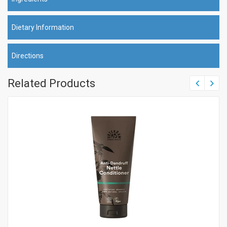
Dietary Information
Directions
Related Products