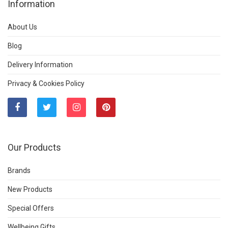
Information
About Us
Blog
Delivery Information
Privacy & Cookies Policy
Our Products
Brands
New Products
Special Offers
Wellbeing Gifts