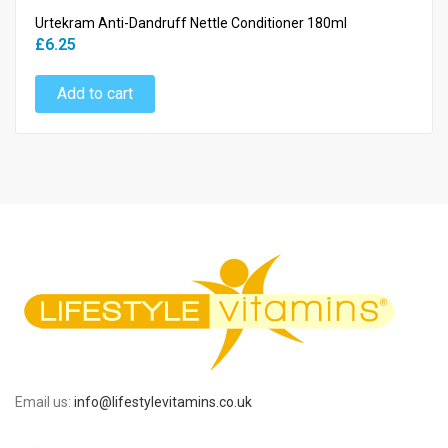
Urtekram Anti-Dandruff Nettle Conditioner 180ml
£6.25
Add to cart
Email us:
info@lifestylevitamins.co.uk