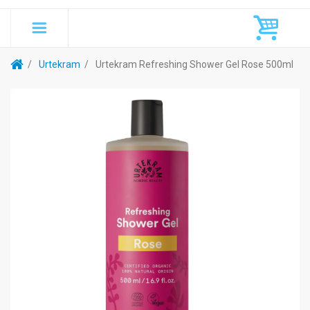
Urtekram
Urtekram Refreshing Shower Gel Rose 500ml