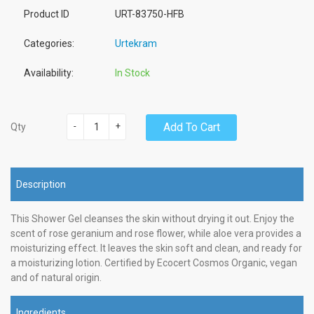
Product ID
URT-83750-HFB
Categories:
Urtekram
Availability:
In Stock
-
+
Add To Cart
Qty
Description
This Shower Gel cleanses the skin without drying it out. Enjoy the
scent of rose geranium and rose flower, while aloe vera provides a
moisturizing effect. It leaves the skin soft and clean, and ready for
a moisturizing lotion. Certified by Ecocert Cosmos Organic, vegan
and of natural origin.
Ingredients