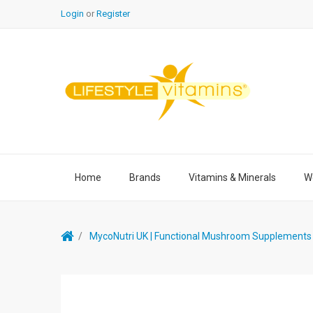
Login
or
Register
Home
Brands
Vitamins & Minerals
We
MycoNutri UK | Functional Mushroom Supplements