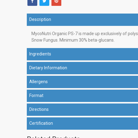
Description
MycoNutri Organic PS-7 is made up exclusively of poly
Snow Fungus. Minimum 30% beta-glucans.
Ingredients
Dietary Information
Allergens
Format
Directions
Certification