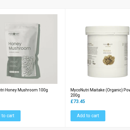
tri Honey Mushroom 100g
MycoNutri Maitake (Organic) Po
200g
5
£73.45
 to cart
Add to cart