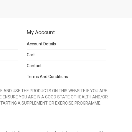
My Account
Account Details
Cart
Contact
Terms And Conditions
 AND USE THE PRODUCTS ON THIS WEBSITE IF YOU ARE
E ENSURE YOU ARE IN A GOOD STATE OF HEALTH AND/OR
STARTING A SUPPLEMENT OR EXERCISE PROGRAMME.