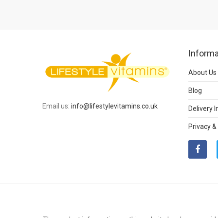
Informa
About Us
Blog
Email us:
info@lifestylevitamins.co.uk
Delivery 
Privacy &