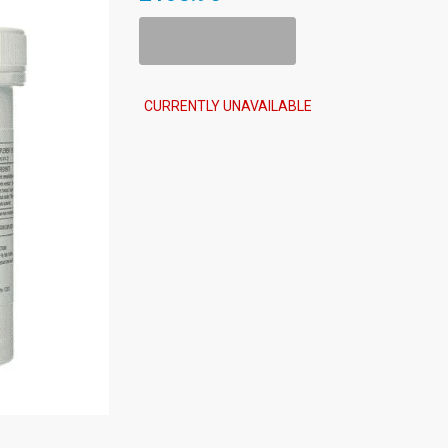
Add To Cart
CURRENTLY UNAVAILABLE