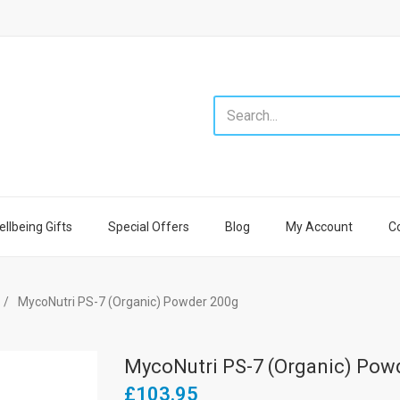
llbeing Gifts
Special Offers
Blog
My Account
C
MycoNutri PS-7 (Organic) Powder 200g
MycoNutri PS-7 (Organic) Pow
£103.95