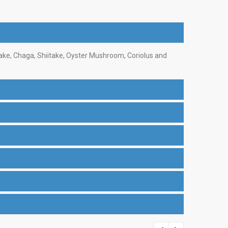
ake, Chaga, Shiitake, Oyster Mushroom, Coriolus and