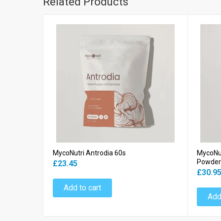
Related Products
MycoNutri Antrodia 60s
MycoNu
Powder
£23.45
£30.9
Add to cart
Add