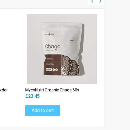
wder
MycoNutri Organic Chaga 60s
MycoNutri 
Powder
£23.45
£39.45
Add to cart
Add to