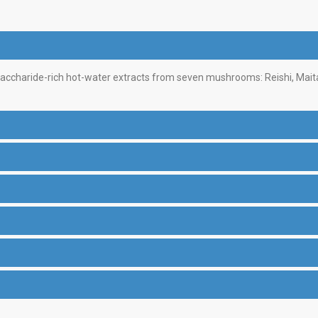
saccharide-rich hot-water extracts from seven mushrooms: Reishi, Mait