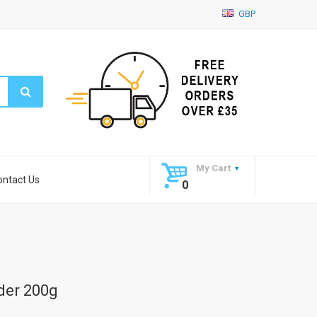
GBP
My Cart
ontact Us
0
der 200g