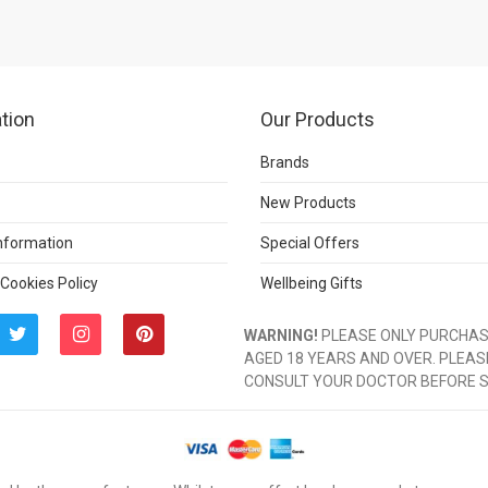
tion
Our Products
Brands
New Products
Information
Special Offers
 Cookies Policy
Wellbeing Gifts
WARNING!
PLEASE ONLY PURCHASE
AGED 18 YEARS AND OVER. PLEAS
CONSULT YOUR DOCTOR BEFORE 